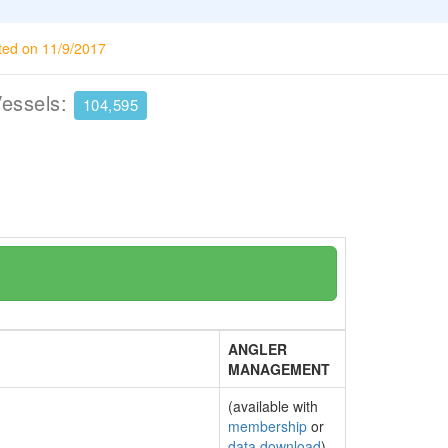
ted on 11/9/2017
Vessels:
104,595
ANGLER
MANAGEMENT
(available with
membership
or
data download
)