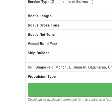
Service Type
(General use of the vessel)
Boat's Length
Boat's Gross Tons
Boat's Net Tons
Vessel Build Year
Ship Builder
Hull Shape
(e.g. Monohull, Trimaran, Catamaran, U
Propulsion Type
Download all available information for this vessel to a for