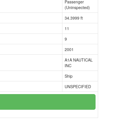
Passenger
(Uninspected)
34.3999 ft
11
9
2001
A1A NAUTICAL
INC
Ship
UNSPECIFIED