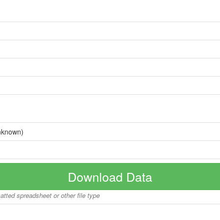
nknown)
Download Data
matted spreadsheet or other file type