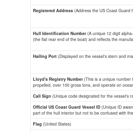
Registered Address
(Address the US Coast Guard has
Hull Identification Number
(A unique 12 digit alpha
(the flat rear end of the boat) and reflects the manuf
Hailing Port
(Displayed on the vessel's stern and ma
Lloyd's Registry Number
(This is a unique number th
propelled, over 100 gross tons, and operate on ocea
Call Sign
(Unique code designated for the vessel's r
Official US Coast Guard Vessel ID
(Unique ID award
part of the hull interior but not to be confused with th
Flag
(United States)