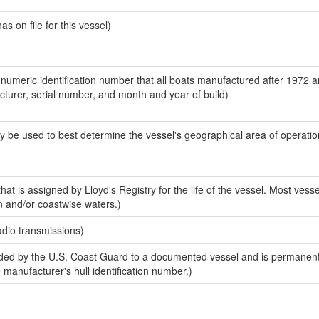
 on file for this vessel)
-numeric identification number that all boats manufactured after 1972 
acturer, serial number, and month and year of build)
y be used to best determine the vessel's geographical area of operatio
at is assigned by Lloyd's Registry for the life of the vessel. Most vesse
n and/or coastwise waters.)
adio transmissions)
ed by the U.S. Coast Guard to a documented vessel and is permanent
e manufacturer's hull identification number.)