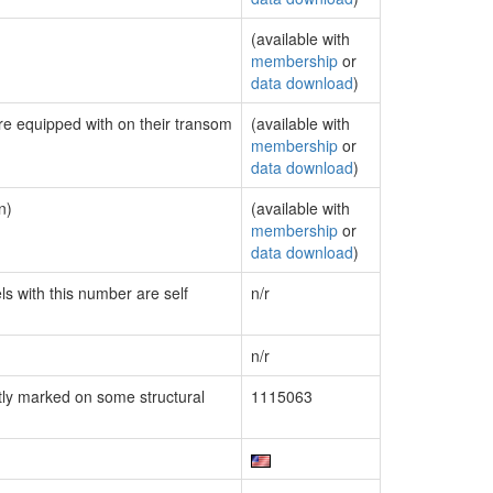
(available with
membership
or
data download
)
are equipped with on their transom
(available with
membership
or
data download
)
n)
(available with
membership
or
data download
)
ls with this number are self
n/r
n/r
ly marked on some structural
1115063