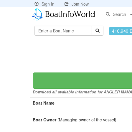
Sign In
Join Now
Search
416,940 
Download all available information for ANGLER MANAG
Boat Name
Boat Owner
(Managing owner of the vessel)