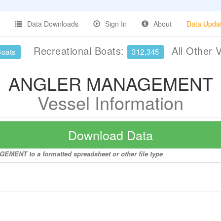
Data Downloads
Sign In
About
Data Upda
Recreational Boats:
All Other 
Boats
312,345
ANGLER MANAGEMENT
Vessel Information
Download Data
EMENT to a formatted spreadsheet or other file type