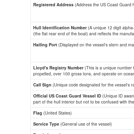
Registered Address
(Address the US Coast Guard has
Hull Identification Number
(A unique 12 digit alpha
(the flat rear end of the boat) and reflects the manuf
Hailing Port
(Displayed on the vessel's stern and ma
Lloyd's Registry Number
(This is a unique number th
propelled, over 100 gross tons, and operate on ocea
Call Sign
(Unique code designated for the vessel's r
Official US Coast Guard Vessel ID
(Unique ID award
part of the hull interior but not to be confused with th
Flag
(United States)
Service Type
(General use of the vessel)