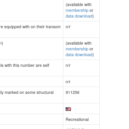
(available with
membership
or
data download
)
are equipped with on their transom
n/r
n)
(available with
membership
or
data download
)
ls with this number are self
n/r
n/r
ly marked on some structural
911256
Recreational