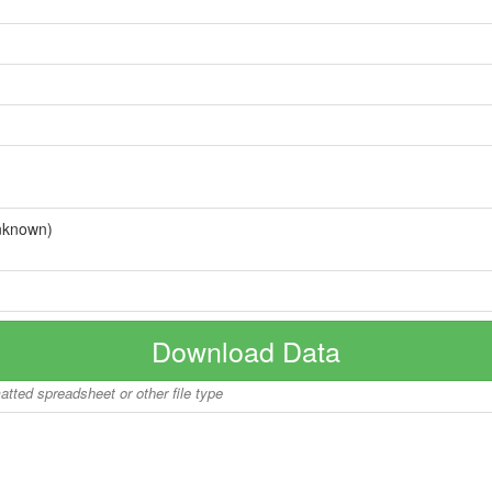
nknown)
Download Data
matted spreadsheet or other file type