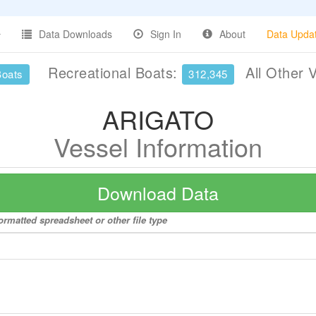
Data Downloads
Sign In
About
Data Upda
Recreational Boats:
All Other 
Boats
312,345
ARIGATO
Vessel Information
Download Data
rmatted spreadsheet or other file type