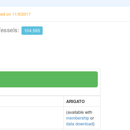
ted on 11/9/2017
Vessels:
104,595
ARIGATO
(available with
membership
or
data download
)