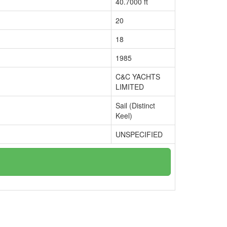
40.7000 ft
20
18
1985
C&C YACHTS
LIMITED
Sail (Distinct
Keel)
UNSPECIFIED