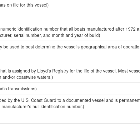
 on file for this vessel)
-numeric identification number that all boats manufactured after 1972 
acturer, serial number, and month and year of build)
y be used to best determine the vessel's geographical area of operatio
at is assigned by Lloyd's Registry for the life of the vessel. Most vesse
n and/or coastwise waters.)
adio transmissions)
ed by the U.S. Coast Guard to a documented vessel and is permanent
e manufacturer's hull identification number.)