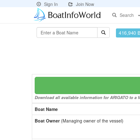
Sign In
Join Now
Search
416,940 
Download all available information for ARIGATO to a fo
Boat Name
Boat Owner
(Managing owner of the vessel)