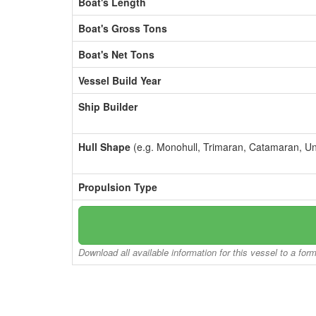
Boat's Length
Boat's Gross Tons
Boat's Net Tons
Vessel Build Year
Ship Builder
Hull Shape
(e.g. Monohull, Trimaran, Catamaran, U
Propulsion Type
Download all available information for this vessel to a for