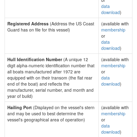
or
data
download
)
Registered Address
(Address the US Coast
(available with
Guard has on file for this vessel)
membership
or
data
download
)
Hull Identification Number
(A unique 12
(available with
digit alpha-numeric identification number that
membership
all boats manufactured after 1972 are
or
equipped with on their transom (the flat rear
data
end of the boat) and reflects the
download
)
manufacturer, serial number, and month and
year of build)
Hailing Port
(Displayed on the vessel's stern
(available with
and may be used to best determine the
membership
vessel's geographical area of operation)
or
data
download
)