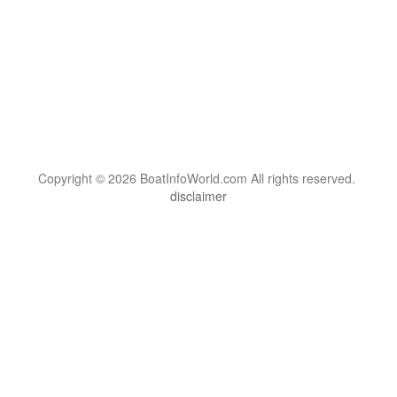
Copyright © 2026 BoatInfoWorld.com All rights reserved.
disclaimer