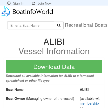
Sign In
Join Now
Recreational Boat
ALIBI
Vessel Information
Download Data
Download all available information for ALIBI to a formatted
spreadsheet or other file type
Boat Name
ALIBI
Boat Owner
(Managing owner of the vessel)
(available with
membership