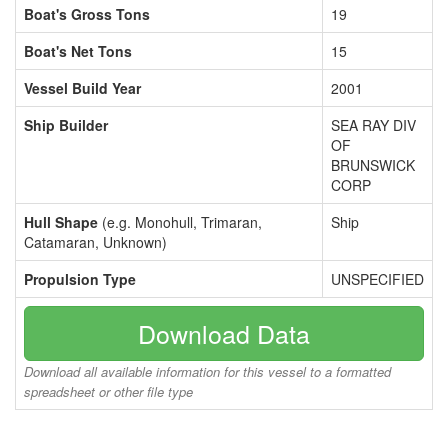
Boat's Gross Tons
19
Boat's Net Tons
15
Vessel Build Year
2001
Ship Builder
SEA RAY DIV
OF
BRUNSWICK
CORP
Hull Shape
(e.g. Monohull, Trimaran,
Ship
Catamaran, Unknown)
Propulsion Type
UNSPECIFIED
Download Data
Download all available information for this vessel to a formatted
spreadsheet or other file type