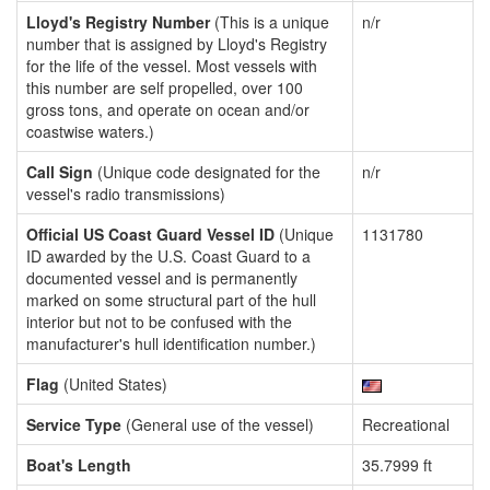
Lloyd's Registry Number
(This is a unique
n/r
number that is assigned by Lloyd's Registry
for the life of the vessel. Most vessels with
this number are self propelled, over 100
gross tons, and operate on ocean and/or
coastwise waters.)
Call Sign
(Unique code designated for the
n/r
vessel's radio transmissions)
Official US Coast Guard Vessel ID
(Unique
1131780
ID awarded by the U.S. Coast Guard to a
documented vessel and is permanently
marked on some structural part of the hull
interior but not to be confused with the
manufacturer's hull identification number.)
Flag
(United States)
Service Type
(General use of the vessel)
Recreational
Boat's Length
35.7999 ft