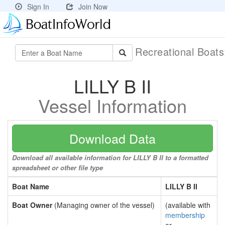
Sign In
Join Now
Recreational Boat
LILLY B II
Vessel Information
Download Data
Download all available information for LILLY B II to a formatted
spreadsheet or other file type
Boat Name
LILLY B II
Boat Owner
(Managing owner of the vessel)
(available with
membership