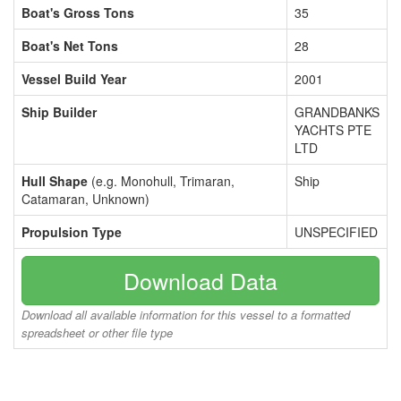
Boat's Gross Tons
35
Boat's Net Tons
28
Vessel Build Year
2001
Ship Builder
GRANDBANKS
YACHTS PTE
LTD
Hull Shape
(e.g. Monohull, Trimaran,
Ship
Catamaran, Unknown)
Propulsion Type
UNSPECIFIED
Download Data
Download all available information for this vessel to a formatted
spreadsheet or other file type