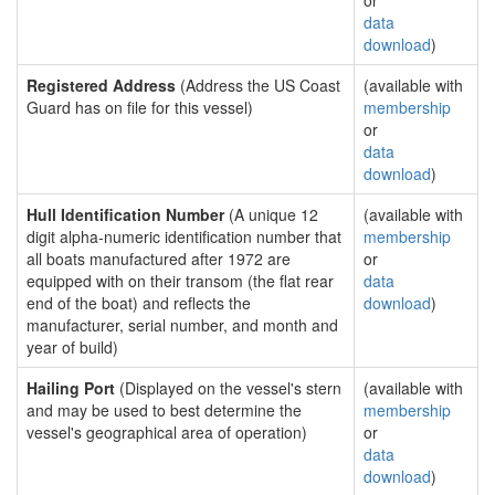
or
data
download
)
Registered Address
(Address the US Coast
(available with
Guard has on file for this vessel)
membership
or
data
download
)
Hull Identification Number
(A unique 12
(available with
digit alpha-numeric identification number that
membership
all boats manufactured after 1972 are
or
equipped with on their transom (the flat rear
data
end of the boat) and reflects the
download
)
manufacturer, serial number, and month and
year of build)
Hailing Port
(Displayed on the vessel's stern
(available with
and may be used to best determine the
membership
vessel's geographical area of operation)
or
data
download
)