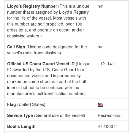
Lloyd's Registry Number
(This is a unique
n/r
number that is assigned by Lloyd's Registry
for the life of the vessel. Most vessels with
this number are self propelled, over 100
gross tons, and operate on ocean and/or
coastwise waters.)
Call Sign
(Unique code designated for the
n/r
vessel's radio transmissions)
Official US Coast Guard Vessel ID
(Unique
1121141
ID awarded by the U.S. Coast Guard to a
documented vessel and is permanently
marked on some structural part of the hull
interior but not to be confused with the
manufacturer's hull identification number.)
Flag
(United States)
Service Type
(General use of the vessel)
Recreational
Boat's Length
47.1000 ft