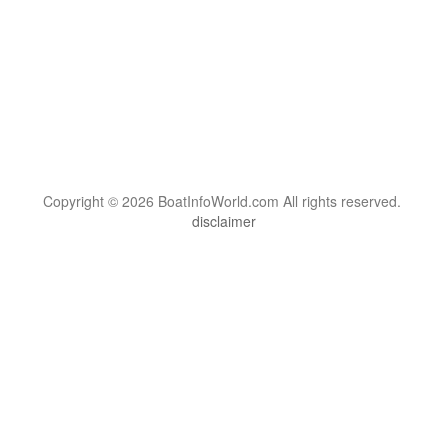
Copyright © 2026 BoatInfoWorld.com All rights reserved.
disclaimer