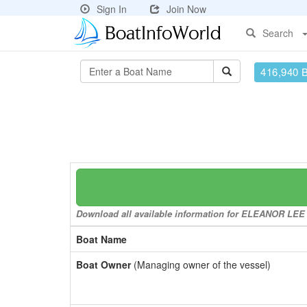
Sign In
Join Now
Search
416,940 
Download all available information for ELEANOR LEE to
Boat Name
Boat Owner
(Managing owner of the vessel)