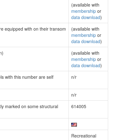
(available with
membership
or
data download
)
are equipped with on their transom
(available with
membership
or
data download
)
n)
(available with
membership
or
data download
)
ls with this number are self
n/r
n/r
ly marked on some structural
614005
Recreational