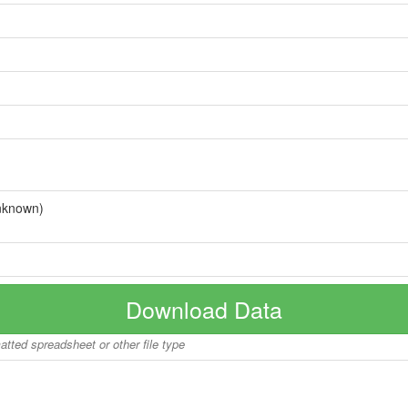
nknown)
Download Data
matted spreadsheet or other file type