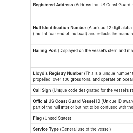
Registered Address
(Address the US Coast Guard has
Hull Identification Number
(A unique 12 digit alpha
(the flat rear end of the boat) and reflects the manuf
Hailing Port
(Displayed on the vessel's stern and ma
Lloyd's Registry Number
(This is a unique number th
propelled, over 100 gross tons, and operate on ocea
Call Sign
(Unique code designated for the vessel's r
Official US Coast Guard Vessel ID
(Unique ID award
part of the hull interior but not to be confused with th
Flag
(United States)
Service Type
(General use of the vessel)