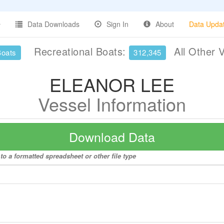
Data Downloads
Sign In
About
Data Upda
Recreational Boats:
All Other 
Boats
312,345
ELEANOR LEE
Vessel Information
Download Data
 a formatted spreadsheet or other file type