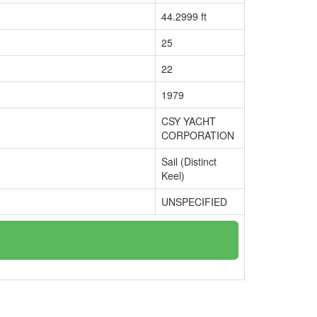
44.2999 ft
25
22
1979
CSY YACHT
CORPORATION
Sail (Distinct
Keel)
UNSPECIFIED