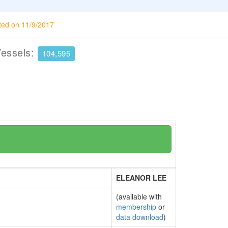
ted on 11/9/2017
Vessels:
104,595
ELEANOR LEE
(available with
membership
or
data download
)