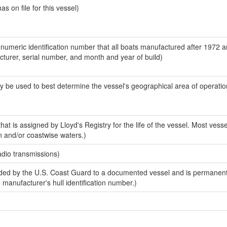
 on file for this vessel)
-numeric identification number that all boats manufactured after 1972 
acturer, serial number, and month and year of build)
y be used to best determine the vessel's geographical area of operatio
at is assigned by Lloyd's Registry for the life of the vessel. Most vesse
n and/or coastwise waters.)
adio transmissions)
ed by the U.S. Coast Guard to a documented vessel and is permanent
e manufacturer's hull identification number.)