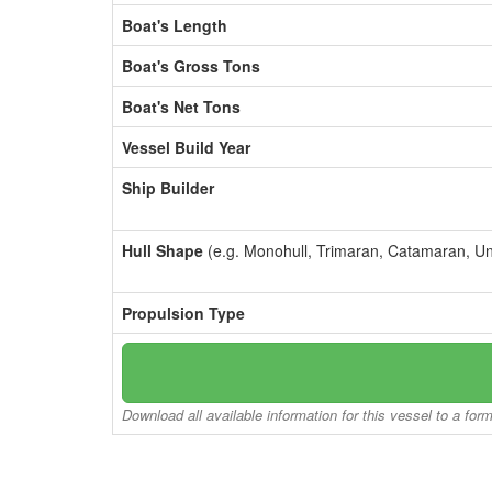
Boat's Length
Boat's Gross Tons
Boat's Net Tons
Vessel Build Year
Ship Builder
Hull Shape
(e.g. Monohull, Trimaran, Catamaran, U
Propulsion Type
Download all available information for this vessel to a for