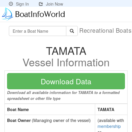
Sign In
Join Now
Recreational Boat
TAMATA
Vessel Information
Download Data
Download all available information for TAMATA to a formatted
spreadsheet or other file type
Boat Name
TAMATA
Boat Owner
(Managing owner of the vessel)
(available with
membership