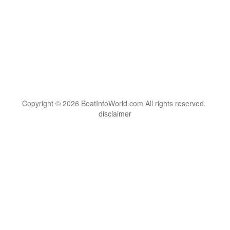
Copyright © 2026 BoatInfoWorld.com All rights reserved.
disclaimer