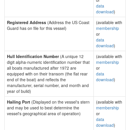
or
data
download
)
Registered Address
(Address the US Coast
(available with
Guard has on file for this vessel)
membership
or
data
download
)
Hull Identification Number
(A unique 12
(available with
digit alpha-numeric identification number that
membership
all boats manufactured after 1972 are
or
equipped with on their transom (the flat rear
data
end of the boat) and reflects the
download
)
manufacturer, serial number, and month and
year of build)
Hailing Port
(Displayed on the vessel's stern
(available with
and may be used to best determine the
membership
vessel's geographical area of operation)
or
data
download
)