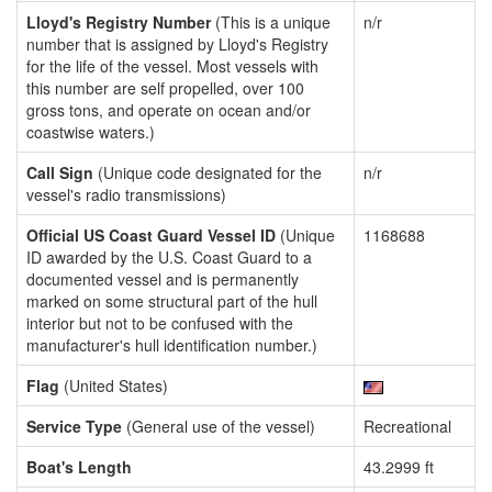
Lloyd's Registry Number
(This is a unique
n/r
number that is assigned by Lloyd's Registry
for the life of the vessel. Most vessels with
this number are self propelled, over 100
gross tons, and operate on ocean and/or
coastwise waters.)
Call Sign
(Unique code designated for the
n/r
vessel's radio transmissions)
Official US Coast Guard Vessel ID
(Unique
1168688
ID awarded by the U.S. Coast Guard to a
documented vessel and is permanently
marked on some structural part of the hull
interior but not to be confused with the
manufacturer's hull identification number.)
Flag
(United States)
Service Type
(General use of the vessel)
Recreational
Boat's Length
43.2999 ft