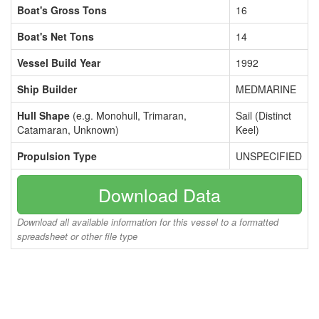
Boat's Gross Tons
16
Boat's Net Tons
14
Vessel Build Year
1992
Ship Builder
MEDMARINE
Hull Shape
(e.g. Monohull, Trimaran,
Sail (Distinct
Catamaran, Unknown)
Keel)
Propulsion Type
UNSPECIFIED
Download Data
Download all available information for this vessel to a formatted
spreadsheet or other file type