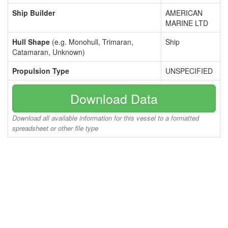
Ship Builder
AMERICAN
MARINE LTD
Hull Shape
(e.g. Monohull, Trimaran,
Ship
Catamaran, Unknown)
Propulsion Type
UNSPECIFIED
Download Data
Download all available information for this vessel to a formatted
spreadsheet or other file type