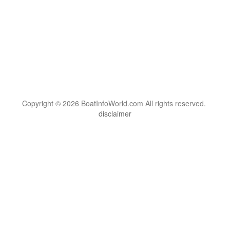
Copyright © 2026 BoatInfoWorld.com All rights reserved.
disclaimer