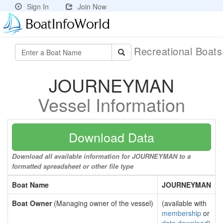
Sign In
Join Now
Recreational Boat
JOURNEYMAN
Vessel Information
Download Data
Download all available information for JOURNEYMAN to a
formatted spreadsheet or other file type
Boat Name
JOURNEYMAN
Boat Owner
(Managing owner of the vessel)
(available with
membership
or