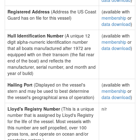
data download
)
Registered Address
(Address the US Coast
(available with
Guard has on file for this vessel)
membership
or
data download
)
Hull Identification Number
(A unique 12
(available with
digit alpha-numeric identification number
membership
or
that all boats manufactured after 1972 are
data download
)
equipped with on their transom (the flat rear
end of the boat) and reflects the
manufacturer, serial number, and month and
year of build)
Hailing Port
(Displayed on the vessel's
(available with
stern and may be used to best determine
membership
or
the vessel's geographical area of operation)
data download
)
Lloyd's Registry Number
(This is a unique
n/r
number that is assigned by Lloyd's Registry
for the life of the vessel. Most vessels with
this number are self propelled, over 100
gross tons, and operate on ocean and/or