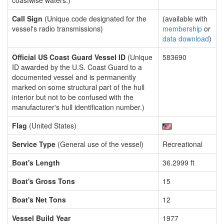
coastwise waters.)
Call Sign
(Unique code designated for the
(available with
vessel's radio transmissions)
membership
or
data download
)
Official US Coast Guard Vessel ID
(Unique
583690
ID awarded by the U.S. Coast Guard to a
documented vessel and is permanently
marked on some structural part of the hull
interior but not to be confused with the
manufacturer's hull identification number.)
Flag
(United States)
Service Type
(General use of the vessel)
Recreational
Boat's Length
36.2999 ft
Boat's Gross Tons
15
Boat's Net Tons
12
Vessel Build Year
1977