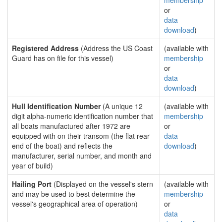
membership
or
data
download
)
Registered Address
(Address the US Coast
(available with
Guard has on file for this vessel)
membership
or
data
download
)
Hull Identification Number
(A unique 12
(available with
digit alpha-numeric identification number that
membership
all boats manufactured after 1972 are
or
equipped with on their transom (the flat rear
data
end of the boat) and reflects the
download
)
manufacturer, serial number, and month and
year of build)
Hailing Port
(Displayed on the vessel's stern
(available with
and may be used to best determine the
membership
vessel's geographical area of operation)
or
data