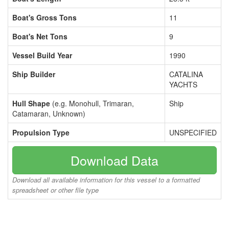
Boat's Gross Tons
11
Boat's Net Tons
9
Vessel Build Year
1990
Ship Builder
CATALINA
YACHTS
Hull Shape
(e.g. Monohull, Trimaran,
Ship
Catamaran, Unknown)
Propulsion Type
UNSPECIFIED
Download Data
Download all available information for this vessel to a formatted
spreadsheet or other file type