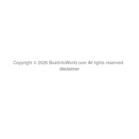
Copyright © 2026 BoatInfoWorld.com All rights reserved.
disclaimer