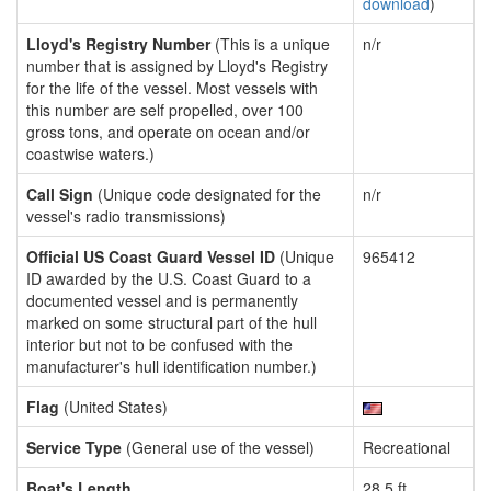
download
)
Lloyd's Registry Number
(This is a unique
n/r
number that is assigned by Lloyd's Registry
for the life of the vessel. Most vessels with
this number are self propelled, over 100
gross tons, and operate on ocean and/or
coastwise waters.)
Call Sign
(Unique code designated for the
n/r
vessel's radio transmissions)
Official US Coast Guard Vessel ID
(Unique
965412
ID awarded by the U.S. Coast Guard to a
documented vessel and is permanently
marked on some structural part of the hull
interior but not to be confused with the
manufacturer's hull identification number.)
Flag
(United States)
Service Type
(General use of the vessel)
Recreational
Boat's Length
28.5 ft