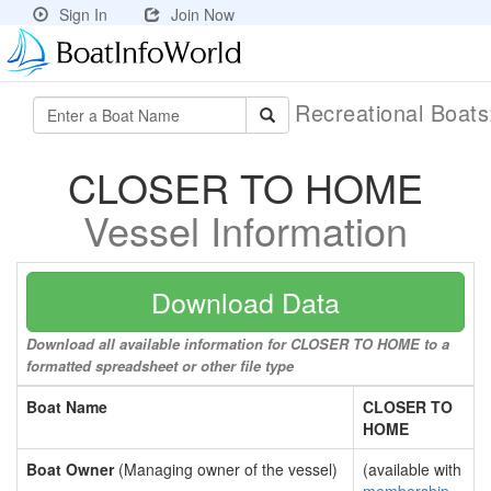
Sign In
Join Now
Recreational Boat
CLOSER TO HOME
Vessel Information
Download Data
Download all available information for CLOSER TO HOME to a
formatted spreadsheet or other file type
Boat Name
CLOSER TO
HOME
Boat Owner
(Managing owner of the vessel)
(available with