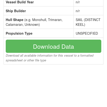
Vessel Build Year
n/r
Ship Builder
n/r
Hull Shape
(e.g. Monohull, Trimaran,
SAIL (DISTINCT
Catamaran, Unknown)
KEEL)
Propulsion Type
UNSPECIFIED
Download Data
Download all available information for this vessel to a formatted
spreadsheet or other file type