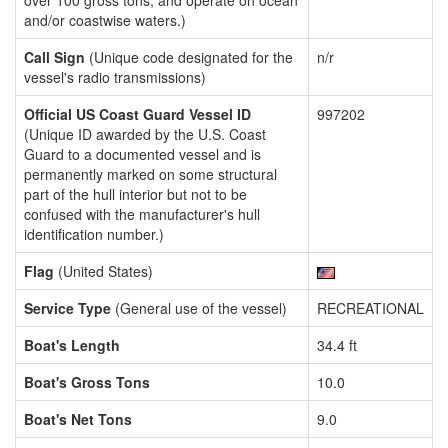
over 100 gross tons, and operate on ocean
and/or coastwise waters.)
Call Sign
(Unique code designated for the
n/r
vessel's radio transmissions)
Official US Coast Guard Vessel ID
997202
(Unique ID awarded by the U.S. Coast
Guard to a documented vessel and is
permanently marked on some structural
part of the hull interior but not to be
confused with the manufacturer's hull
identification number.)
Flag
(United States)
Service Type
(General use of the vessel)
RECREATIONAL
Boat's Length
34.4 ft
Boat's Gross Tons
10.0
Boat's Net Tons
9.0