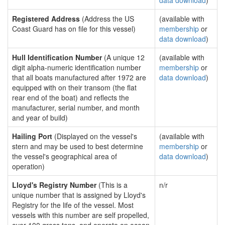
data download
)
Registered Address
(Address the US
(available with
Coast Guard has on file for this vessel)
membership
or
data download
)
Hull Identification Number
(A unique 12
(available with
digit alpha-numeric identification number
membership
or
that all boats manufactured after 1972 are
data download
)
equipped with on their transom (the flat
rear end of the boat) and reflects the
manufacturer, serial number, and month
and year of build)
Hailing Port
(Displayed on the vessel's
(available with
stern and may be used to best determine
membership
or
the vessel's geographical area of
data download
)
operation)
Lloyd's Registry Number
(This is a
n/r
unique number that is assigned by Lloyd's
Registry for the life of the vessel. Most
vessels with this number are self propelled,