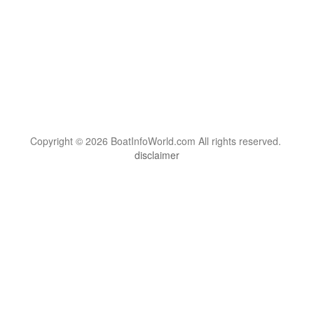
Copyright © 2026 BoatInfoWorld.com All rights reserved.
disclaimer