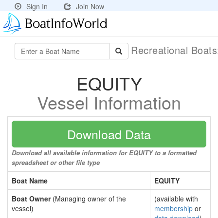
Sign In
Join Now
Recreational Boat
EQUITY
Vessel Information
Download Data
Download all available information for EQUITY to a formatted
spreadsheet or other file type
Boat Name
EQUITY
Boat Owner
(Managing owner of the
(available with
vessel)
membership
or