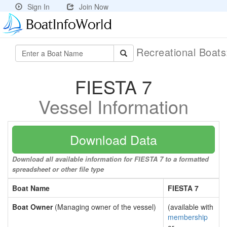
Sign In
Join Now
Recreational Boat
FIESTA 7
Vessel Information
Download Data
Download all available information for FIESTA 7 to a formatted
spreadsheet or other file type
Boat Name
FIESTA 7
Boat Owner
(Managing owner of the vessel)
(available with
membership