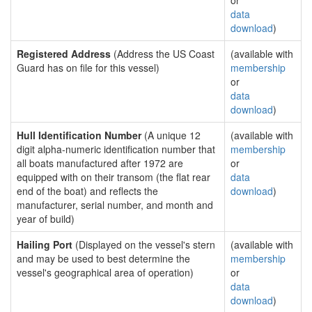
or
data
download
)
Registered Address
(Address the US Coast
(available with
Guard has on file for this vessel)
membership
or
data
download
)
Hull Identification Number
(A unique 12
(available with
digit alpha-numeric identification number that
membership
all boats manufactured after 1972 are
or
equipped with on their transom (the flat rear
data
end of the boat) and reflects the
download
)
manufacturer, serial number, and month and
year of build)
Hailing Port
(Displayed on the vessel's stern
(available with
and may be used to best determine the
membership
vessel's geographical area of operation)
or
data
download
)