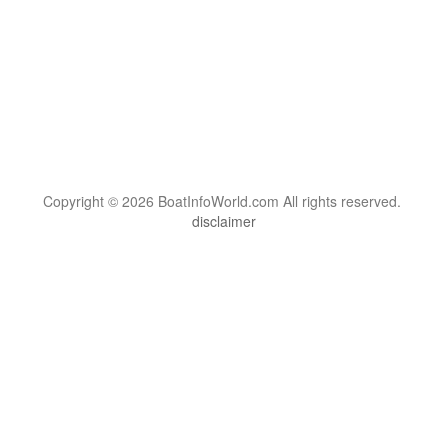
Copyright © 2026 BoatInfoWorld.com All rights reserved.
disclaimer