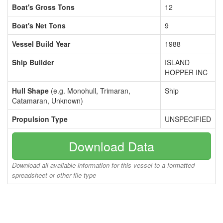
Boat's Gross Tons
12
Boat's Net Tons
9
Vessel Build Year
1988
Ship Builder
ISLAND
HOPPER INC
Hull Shape
(e.g. Monohull, Trimaran,
Ship
Catamaran, Unknown)
Propulsion Type
UNSPECIFIED
Download Data
Download all available information for this vessel to a formatted
spreadsheet or other file type