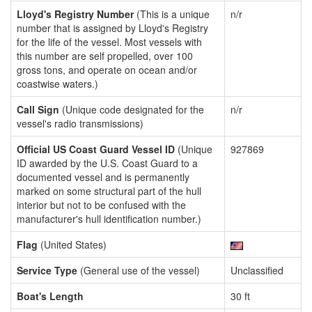
Lloyd's Registry Number
(This is a unique
n/r
number that is assigned by Lloyd's Registry
for the life of the vessel. Most vessels with
this number are self propelled, over 100
gross tons, and operate on ocean and/or
coastwise waters.)
Call Sign
(Unique code designated for the
n/r
vessel's radio transmissions)
Official US Coast Guard Vessel ID
(Unique
927869
ID awarded by the U.S. Coast Guard to a
documented vessel and is permanently
marked on some structural part of the hull
interior but not to be confused with the
manufacturer's hull identification number.)
Flag
(United States)
Service Type
(General use of the vessel)
Unclassified
Boat's Length
30 ft