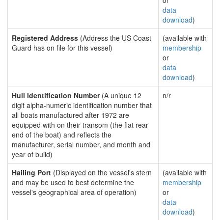
or
data
download
)
Registered Address
(Address the US Coast
(available with
Guard has on file for this vessel)
membership
or
data
download
)
Hull Identification Number
(A unique 12
n/r
digit alpha-numeric identification number that
all boats manufactured after 1972 are
equipped with on their transom (the flat rear
end of the boat) and reflects the
manufacturer, serial number, and month and
year of build)
Hailing Port
(Displayed on the vessel's stern
(available with
and may be used to best determine the
membership
vessel's geographical area of operation)
or
data
download
)