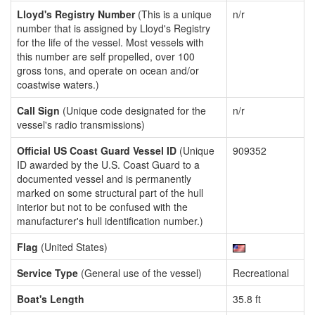
Lloyd's Registry Number
(This is a unique
n/r
number that is assigned by Lloyd's Registry
for the life of the vessel. Most vessels with
this number are self propelled, over 100
gross tons, and operate on ocean and/or
coastwise waters.)
Call Sign
(Unique code designated for the
n/r
vessel's radio transmissions)
Official US Coast Guard Vessel ID
(Unique
909352
ID awarded by the U.S. Coast Guard to a
documented vessel and is permanently
marked on some structural part of the hull
interior but not to be confused with the
manufacturer's hull identification number.)
Flag
(United States)
Service Type
(General use of the vessel)
Recreational
Boat's Length
35.8 ft