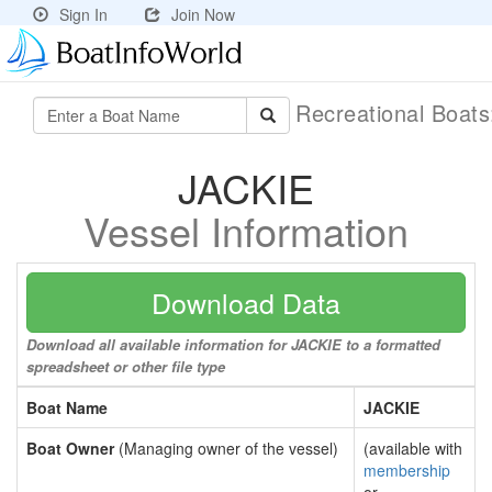
Sign In
Join Now
Recreational Boat
JACKIE
Vessel Information
Download Data
Download all available information for JACKIE to a formatted
spreadsheet or other file type
Boat Name
JACKIE
Boat Owner
(Managing owner of the vessel)
(available with
membership