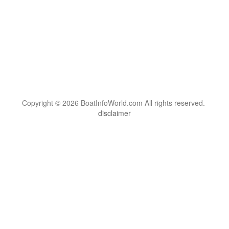
Copyright © 2026 BoatInfoWorld.com All rights reserved.
disclaimer