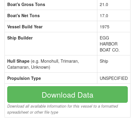
Boat's Gross Tons
21.0
Boat's Net Tons
17.0
Vessel Build Year
1975
Ship Builder
EGG
HARBOR
BOAT CO.
Hull Shape
(e.g. Monohull, Trimaran,
Ship
Catamaran, Unknown)
Propulsion Type
UNSPECIFIED
Download Data
Download all available information for this vessel to a formatted
spreadsheet or other file type