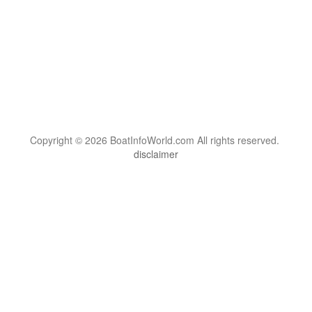
Copyright © 2026 BoatInfoWorld.com All rights reserved.
disclaimer