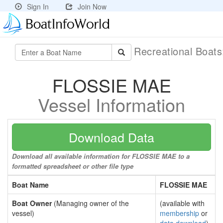
Sign In
Join Now
Recreational Boat
FLOSSIE MAE
Vessel Information
Download Data
Download all available information for FLOSSIE MAE to a
formatted spreadsheet or other file type
Boat Name
FLOSSIE MAE
Boat Owner
(Managing owner of the
(available with
vessel)
membership
or