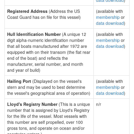
data download
)
Registered Address
(Address the US
(available with
Coast Guard has on file for this vessel)
membership
or
data download
)
Hull Identification Number
(A unique 12
(available with
digit alpha-numeric identification number
membership
or
that all boats manufactured after 1972 are
data download
)
equipped with on their transom (the flat rear
end of the boat) and reflects the
manufacturer, serial number, and month
and year of build)
Hailing Port
(Displayed on the vessel's
(available with
stern and may be used to best determine
membership
or
the vessel's geographical area of operation)
data download
)
Lloyd's Registry Number
(This is a unique
n/r
number that is assigned by Lloyd's Registry
for the life of the vessel. Most vessels with
this number are self propelled, over 100
gross tons, and operate on ocean and/or