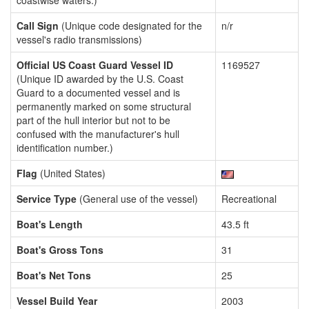
coastwise waters.)
Call Sign
(Unique code designated for the
n/r
vessel's radio transmissions)
Official US Coast Guard Vessel ID
1169527
(Unique ID awarded by the U.S. Coast
Guard to a documented vessel and is
permanently marked on some structural
part of the hull interior but not to be
confused with the manufacturer's hull
identification number.)
Flag
(United States)
Service Type
(General use of the vessel)
Recreational
Boat's Length
43.5 ft
Boat's Gross Tons
31
Boat's Net Tons
25
Vessel Build Year
2003