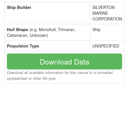
Ship Builder
SILVERTON
MARINE
CORPORATION
Hull Shape
(e.g. Monohull, Trimaran,
Ship
Catamaran, Unknown)
Propulsion Type
UNSPECIFIED
Download Data
Download all available information for this vessel to a formatted
spreadsheet or other file type