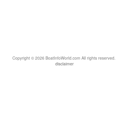
Copyright © 2026 BoatInfoWorld.com All rights reserved.
disclaimer