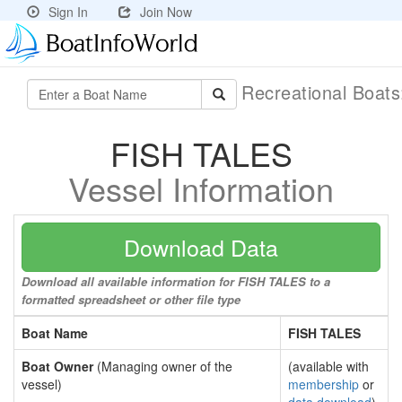
Sign In
Join Now
Recreational Boat
FISH TALES
Vessel Information
Download Data
Download all available information for FISH TALES to a
formatted spreadsheet or other file type
Boat Name
FISH TALES
Boat Owner
(Managing owner of the
(available with
vessel)
membership
or