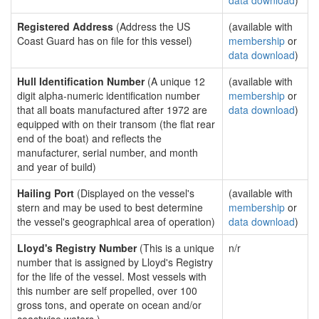
data download
)
Registered Address
(Address the US
(available with
Coast Guard has on file for this vessel)
membership
or
data download
)
Hull Identification Number
(A unique 12
(available with
digit alpha-numeric identification number
membership
or
that all boats manufactured after 1972 are
data download
)
equipped with on their transom (the flat rear
end of the boat) and reflects the
manufacturer, serial number, and month
and year of build)
Hailing Port
(Displayed on the vessel's
(available with
stern and may be used to best determine
membership
or
the vessel's geographical area of operation)
data download
)
Lloyd's Registry Number
(This is a unique
n/r
number that is assigned by Lloyd's Registry
for the life of the vessel. Most vessels with
this number are self propelled, over 100
gross tons, and operate on ocean and/or