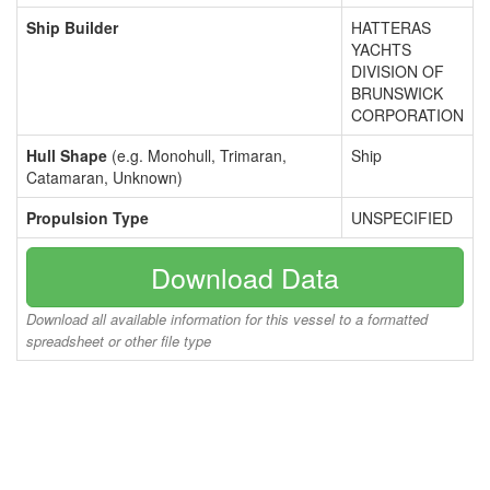
Ship Builder
HATTERAS
YACHTS
DIVISION OF
BRUNSWICK
CORPORATION
Hull Shape
(e.g. Monohull, Trimaran,
Ship
Catamaran, Unknown)
Propulsion Type
UNSPECIFIED
Download Data
Download all available information for this vessel to a formatted
spreadsheet or other file type