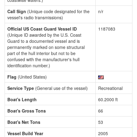
coastwise waters.)
Call Sign
(Unique code designated for the
n/r
vessel's radio transmissions)
Official US Coast Guard Vessel ID
1187083
(Unique ID awarded by the U.S. Coast
Guard to a documented vessel and is
permanently marked on some structural
part of the hull interior but not to be
confused with the manufacturer's hull
identification number.)
Flag
(United States)
Service Type
(General use of the vessel)
Recreational
Boat's Length
60.2000 ft
Boat's Gross Tons
66
Boat's Net Tons
53
Vessel Build Year
2005