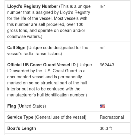
Lloyd's Registry Number
(This is a unique
n/r
number that is assigned by Lloyd's Registry
for the life of the vessel. Most vessels with
this number are self propelled, over 100
gross tons, and operate on ocean and/or
coastwise waters.)
Call Sign
(Unique code designated for the
n/r
vessel's radio transmissions)
Official US Coast Guard Vessel ID
(Unique
662443
ID awarded by the U.S. Coast Guard to a
documented vessel and is permanently
marked on some structural part of the hull
interior but not to be confused with the
manufacturer's hull identification number.)
Flag
(United States)
Service Type
(General use of the vessel)
Recreational
Boat's Length
30.3 ft