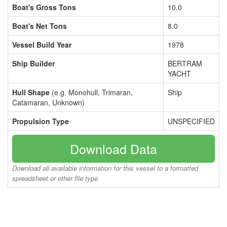
Boat's Gross Tons
10.0
Boat's Net Tons
8.0
Vessel Build Year
1978
Ship Builder
BERTRAM
YACHT
Hull Shape
(e.g. Monohull, Trimaran,
Ship
Catamaran, Unknown)
Propulsion Type
UNSPECIFIED
Download Data
Download all available information for this vessel to a formatted
spreadsheet or other file type