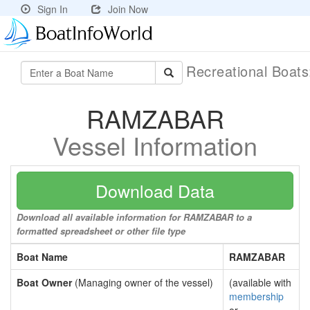
Sign In
Join Now
Recreational Boat
RAMZABAR
Vessel Information
Download Data
Download all available information for RAMZABAR to a
formatted spreadsheet or other file type
Boat Name
RAMZABAR
Boat Owner
(Managing owner of the vessel)
(available with
membership