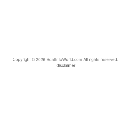
Copyright © 2026 BoatInfoWorld.com All rights reserved.
disclaimer