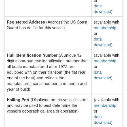
or
data
download
)
Registered Address
(Address the US Coast
(available with
Guard has on file for this vessel)
membership
or
data
download
)
Hull Identification Number
(A unique 12
(available with
digit alpha-numeric identification number that
membership
all boats manufactured after 1972 are
or
equipped with on their transom (the flat rear
data
end of the boat) and reflects the
download
)
manufacturer, serial number, and month and
year of build)
Hailing Port
(Displayed on the vessel's stern
(available with
and may be used to best determine the
membership
vessel's geographical area of operation)
or
data
download
)