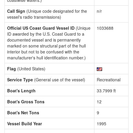
coastwise waters.)
Call Sign
(Unique code designated for the
n/r
vessel's radio transmissions)
Official US Coast Guard Vessel ID
(Unique
1033688
ID awarded by the U.S. Coast Guard to a
documented vessel and is permanently
marked on some structural part of the hull
interior but not to be confused with the
manufacturer's hull identification number.)
Flag
(United States)
Service Type
(General use of the vessel)
Recreational
Boat's Length
33.7999 ft
Boat's Gross Tons
12
Boat's Net Tons
9
Vessel Build Year
1995