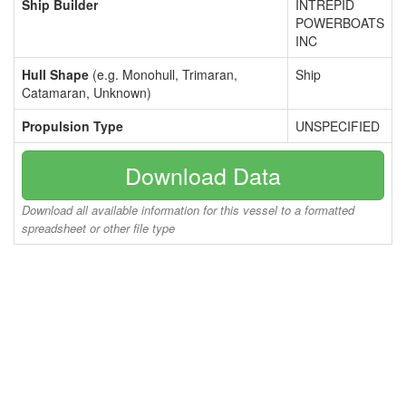
Ship Builder
INTREPID
POWERBOATS
INC
Hull Shape
(e.g. Monohull, Trimaran,
Ship
Catamaran, Unknown)
Propulsion Type
UNSPECIFIED
Download Data
Download all available information for this vessel to a formatted
spreadsheet or other file type