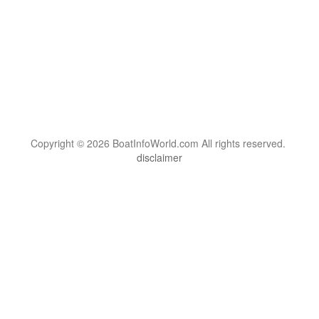
Copyright © 2026 BoatInfoWorld.com All rights reserved.
disclaimer