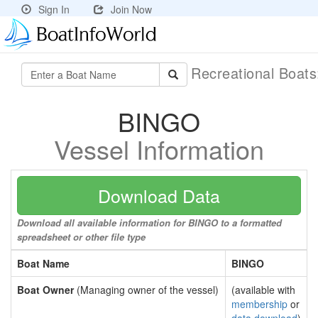
Sign In
Join Now
Recreational Boat
BINGO
Vessel Information
Download Data
Download all available information for BINGO to a formatted
spreadsheet or other file type
Boat Name
BINGO
Boat Owner
(Managing owner of the vessel)
(available with
membership
or