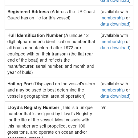
data download
)
Registered Address
(Address the US Coast
(available with
Guard has on file for this vessel)
membership
or
data download
)
Hull Identification Number
(A unique 12
(available with
digit alpha-numeric identification number that
membership
or
all boats manufactured after 1972 are
data download
)
equipped with on their transom (the flat rear
end of the boat) and reflects the
manufacturer, serial number, and month and
year of build)
Hailing Port
(Displayed on the vessel's stern
(available with
and may be used to best determine the
membership
or
vessel's geographical area of operation)
data download
)
Lloyd's Registry Number
(This is a unique
n/r
number that is assigned by Lloyd's Registry
for the life of the vessel. Most vessels with
this number are self propelled, over 100
gross tons, and operate on ocean and/or