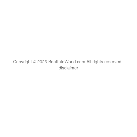
Copyright © 2026 BoatInfoWorld.com All rights reserved.
disclaimer