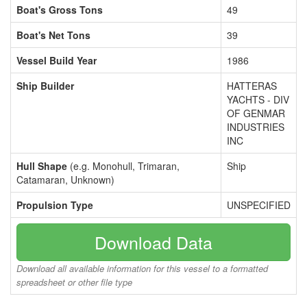
Boat's Gross Tons
49
Boat's Net Tons
39
Vessel Build Year
1986
Ship Builder
HATTERAS
YACHTS - DIV
OF GENMAR
INDUSTRIES
INC
Hull Shape
(e.g. Monohull, Trimaran,
Ship
Catamaran, Unknown)
Propulsion Type
UNSPECIFIED
Download Data
Download all available information for this vessel to a formatted
spreadsheet or other file type