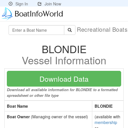
Sign In
Join Now
Recreational Boat
BLONDIE
Vessel Information
Download Data
Download all available information for BLONDIE to a formatted
spreadsheet or other file type
Boat Name
BLONDIE
Boat Owner
(Managing owner of the vessel)
(available with
membership