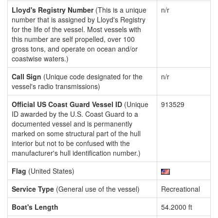
Lloyd's Registry Number
(This is a unique
n/r
number that is assigned by Lloyd's Registry
for the life of the vessel. Most vessels with
this number are self propelled, over 100
gross tons, and operate on ocean and/or
coastwise waters.)
Call Sign
(Unique code designated for the
n/r
vessel's radio transmissions)
Official US Coast Guard Vessel ID
(Unique
913529
ID awarded by the U.S. Coast Guard to a
documented vessel and is permanently
marked on some structural part of the hull
interior but not to be confused with the
manufacturer's hull identification number.)
Flag
(United States)
Service Type
(General use of the vessel)
Recreational
Boat's Length
54.2000 ft