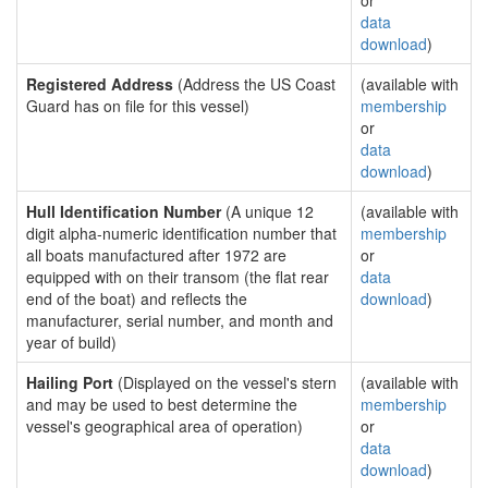
or
data
download
)
Registered Address
(Address the US Coast
(available with
Guard has on file for this vessel)
membership
or
data
download
)
Hull Identification Number
(A unique 12
(available with
digit alpha-numeric identification number that
membership
all boats manufactured after 1972 are
or
equipped with on their transom (the flat rear
data
end of the boat) and reflects the
download
)
manufacturer, serial number, and month and
year of build)
Hailing Port
(Displayed on the vessel's stern
(available with
and may be used to best determine the
membership
vessel's geographical area of operation)
or
data
download
)