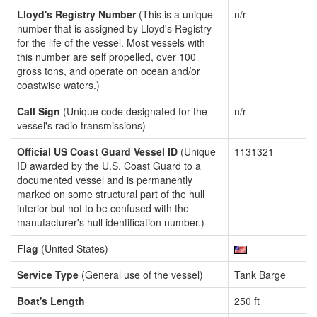
Lloyd's Registry Number
(This is a unique
n/r
number that is assigned by Lloyd's Registry
for the life of the vessel. Most vessels with
this number are self propelled, over 100
gross tons, and operate on ocean and/or
coastwise waters.)
Call Sign
(Unique code designated for the
n/r
vessel's radio transmissions)
Official US Coast Guard Vessel ID
(Unique
1131321
ID awarded by the U.S. Coast Guard to a
documented vessel and is permanently
marked on some structural part of the hull
interior but not to be confused with the
manufacturer's hull identification number.)
Flag
(United States)
Service Type
(General use of the vessel)
Tank Barge
Boat's Length
250 ft