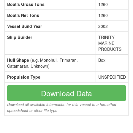
Boat's Gross Tons
1260
Boat's Net Tons
1260
Vessel Build Year
2002
Ship Builder
TRINITY
MARINE
PRODUCTS
Hull Shape
(e.g. Monohull, Trimaran,
Box
Catamaran, Unknown)
Propulsion Type
UNSPECIFIED
Download Data
Download all available information for this vessel to a formatted
spreadsheet or other file type