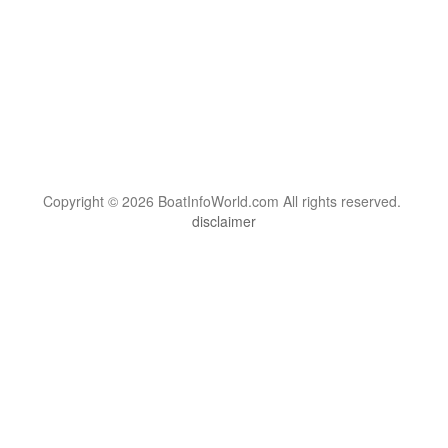
Copyright © 2026 BoatInfoWorld.com All rights reserved.
disclaimer