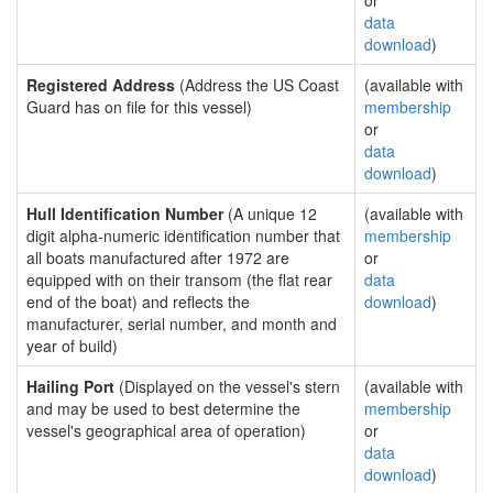
or
data
download
)
Registered Address
(Address the US Coast
(available with
Guard has on file for this vessel)
membership
or
data
download
)
Hull Identification Number
(A unique 12
(available with
digit alpha-numeric identification number that
membership
all boats manufactured after 1972 are
or
equipped with on their transom (the flat rear
data
end of the boat) and reflects the
download
)
manufacturer, serial number, and month and
year of build)
Hailing Port
(Displayed on the vessel's stern
(available with
and may be used to best determine the
membership
vessel's geographical area of operation)
or
data
download
)