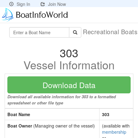
Sign In
Join Now
Recreational Boat
303
Vessel Information
Download Data
Download all available information for 303 to a formatted
spreadsheet or other file type
Boat Name
303
Boat Owner
(Managing owner of the vessel)
(available with
membership