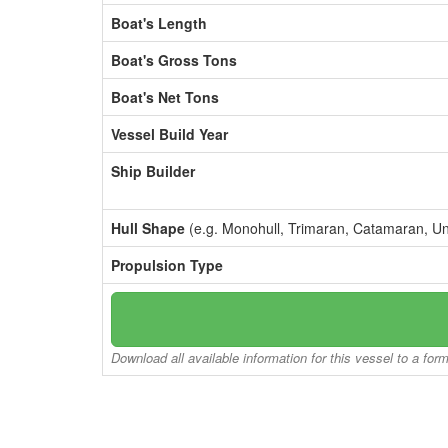
Boat's Length
Boat's Gross Tons
Boat's Net Tons
Vessel Build Year
Ship Builder
Hull Shape
(e.g. Monohull, Trimaran, Catamaran, U
Propulsion Type
Download all available information for this vessel to a for