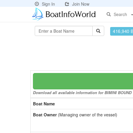
Sign In
Join Now
Search
416,940 
Download all available information for BIMINI BOUND t
Boat Name
Boat Owner
(Managing owner of the vessel)