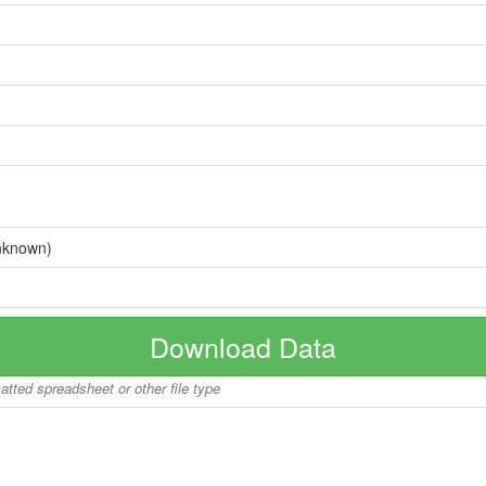
nknown)
Download Data
matted spreadsheet or other file type