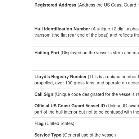
Registered Address
(Address the US Coast Guard has
Hull Identification Number
(A unique 12 digit alpha
transom (the flat rear end of the boat) and reflects 
Hailing Port
(Displayed on the vessel's stern and ma
Lloyd's Registry Number
(This is a unique number th
propelled, over 100 gross tons, and operate on ocea
Call Sign
(Unique code designated for the vessel's r
Official US Coast Guard Vessel ID
(Unique ID award
part of the hull interior but not to be confused with th
Flag
(United States)
Service Type
(General use of the vessel)