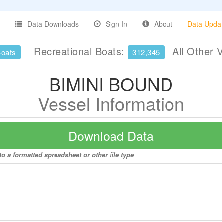
Data Downloads
Sign In
About
Data Upda
Recreational Boats:
All Other 
Boats
312,345
BIMINI BOUND
Vessel Information
Download Data
o a formatted spreadsheet or other file type