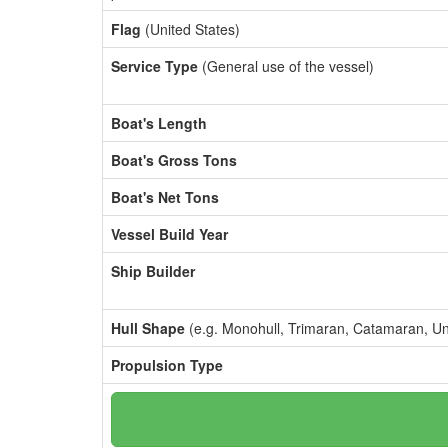
Flag
(United States)
Service Type
(General use of the vessel)
Boat's Length
Boat's Gross Tons
Boat's Net Tons
Vessel Build Year
Ship Builder
Hull Shape
(e.g. Monohull, Trimaran, Catamaran, U
Propulsion Type