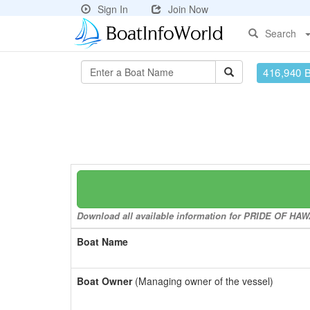
Sign In
Join Now
Search
416,940 
Download all available information for PRIDE OF HAWAI
Boat Name
Boat Owner
(Managing owner of the vessel)