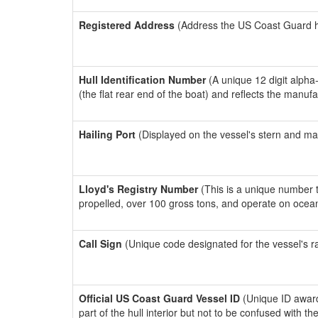
Registered Address
(Address the US Coast Guard has
Hull Identification Number
(A unique 12 digit alpha
(the flat rear end of the boat) and reflects the manuf
Hailing Port
(Displayed on the vessel's stern and ma
Lloyd's Registry Number
(This is a unique number th
propelled, over 100 gross tons, and operate on ocea
Call Sign
(Unique code designated for the vessel's r
Official US Coast Guard Vessel ID
(Unique ID award
part of the hull interior but not to be confused with th