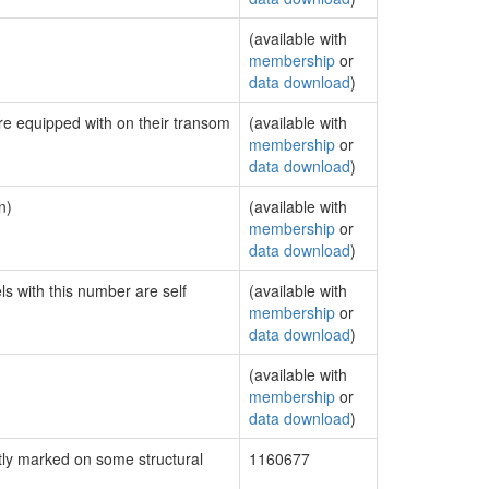
(available with
membership
or
data download
)
are equipped with on their transom
(available with
membership
or
data download
)
n)
(available with
membership
or
data download
)
ls with this number are self
(available with
membership
or
data download
)
(available with
membership
or
data download
)
ly marked on some structural
1160677