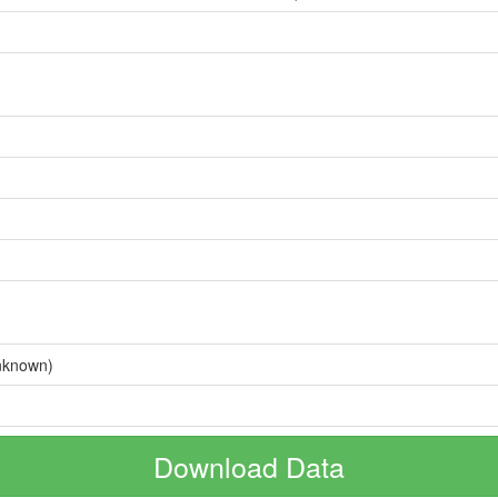
nknown)
Download Data