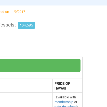
ted on 11/9/2017
Vessels:
104,595
PRIDE OF
HAWAII
(available with
membership
or
data download
)