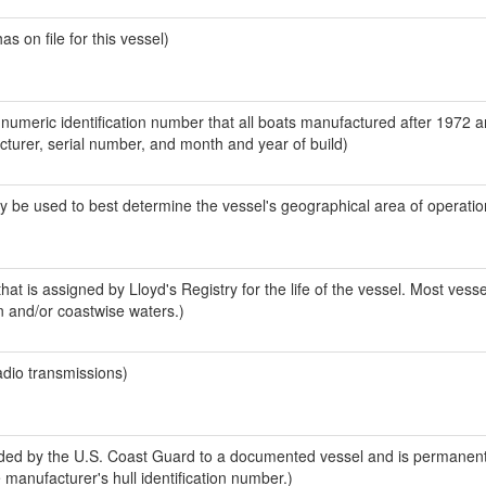
 on file for this vessel)
-numeric identification number that all boats manufactured after 1972 
acturer, serial number, and month and year of build)
y be used to best determine the vessel's geographical area of operatio
at is assigned by Lloyd's Registry for the life of the vessel. Most vesse
n and/or coastwise waters.)
adio transmissions)
ed by the U.S. Coast Guard to a documented vessel and is permanent
e manufacturer's hull identification number.)