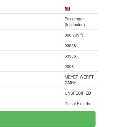
Passenger
(Inspected)
868.799 ft
93558
63906
2006
MEYER WERFT
GMBH
UNSPECIFIED
Diesel Electric