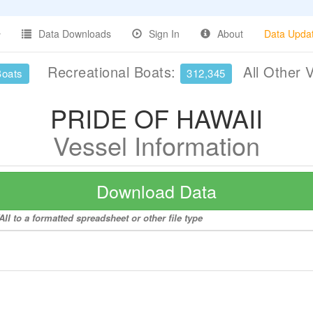
Data Downloads
Sign In
About
Data Upda
Recreational Boats:
All Other 
Boats
312,345
PRIDE OF HAWAII
Vessel Information
Download Data
I to a formatted spreadsheet or other file type