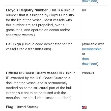
download
)
Lloyd's Registry Number
(This is a unique
n/r
number that is assigned by Lloyd's Registry
for the life of the vessel. Most vessels with
this number are self propelled, over 100
gross tons, and operate on ocean and/or
coastwise waters.)
Call Sign
(Unique code designated for the
(available with
vessel's radio transmissions)
membership
or
data
download
)
Official US Coast Guard Vessel ID
(Unique
286049
ID awarded by the U.S. Coast Guard to a
documented vessel and is permanently
marked on some structural part of the hull
interior but not to be confused with the
manufacturer's hull identification number.)
Flag
(United States)