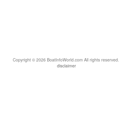
Copyright © 2026 BoatInfoWorld.com All rights reserved.
disclaimer