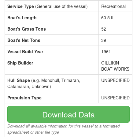
Service Type
(General use of the vessel)
Recreational
Boat's Length
60.5 ft
Boat's Gross Tons
52
Boat's Net Tons
39
Vessel Build Year
1961
Ship Builder
GILLIKIN
BOAT WORKS
Hull Shape
(e.g. Monohull, Trimaran,
UNSPECIFIED
Catamaran, Unknown)
Propulsion Type
UNSPECIFIED
Download Data
Download all available information for this vessel to a formatted
spreadsheet or other file type