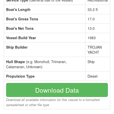
Service Type
(General use of the vessel)
Recreational
Boat's Length
33.2 ft
Boat's Gross Tons
17.0
Boat's Net Tons
13.0
Vessel Build Year
1983
Ship Builder
TROJAN
YACHT
Hull Shape
(e.g. Monohull, Trimaran,
Ship
Catamaran, Unknown)
Propulsion Type
Diesel
Download Data
Download all available information for this vessel to a formatted
spreadsheet or other file type