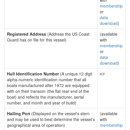
with
membership
or
data
download
)
Registered Address
(Address the US Coast
(available
Guard has on file for this vessel)
with
membership
or
data
download
)
Hull Identification Number
(A unique 12 digit
n/r
alpha-numeric identification number that all
boats manufactured after 1972 are equipped
with on their transom (the flat rear end of the
boat) and reflects the manufacturer, serial
number, and month and year of build)
Hailing Port
(Displayed on the vessel's stern
(available
and may be used to best determine the vessel's
with
geographical area of operation)
membership