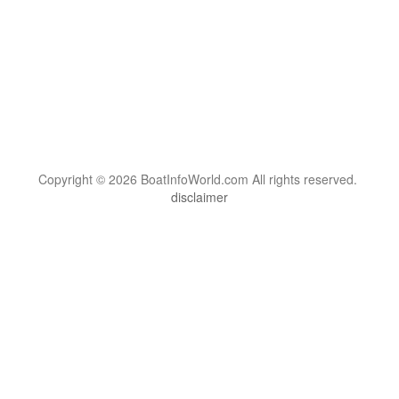
Copyright © 2026 BoatInfoWorld.com All rights reserved.
disclaimer