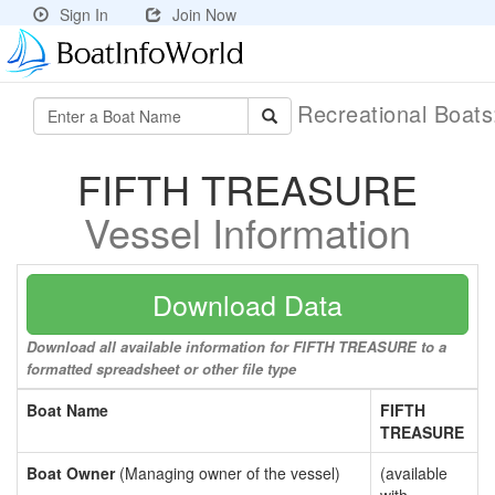
Sign In
Join Now
Recreational Boat
FIFTH TREASURE
Vessel Information
Download Data
Download all available information for FIFTH TREASURE to a
formatted spreadsheet or other file type
Boat Name
FIFTH
TREASURE
Boat Owner
(Managing owner of the vessel)
(available