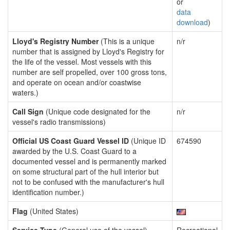
or
data
download
)
Lloyd's Registry Number
(This is a unique
n/r
number that is assigned by Lloyd's Registry for
the life of the vessel. Most vessels with this
number are self propelled, over 100 gross tons,
and operate on ocean and/or coastwise
waters.)
Call Sign
(Unique code designated for the
n/r
vessel's radio transmissions)
Official US Coast Guard Vessel ID
(Unique ID
674590
awarded by the U.S. Coast Guard to a
documented vessel and is permanently marked
on some structural part of the hull interior but
not to be confused with the manufacturer's hull
identification number.)
Flag
(United States)