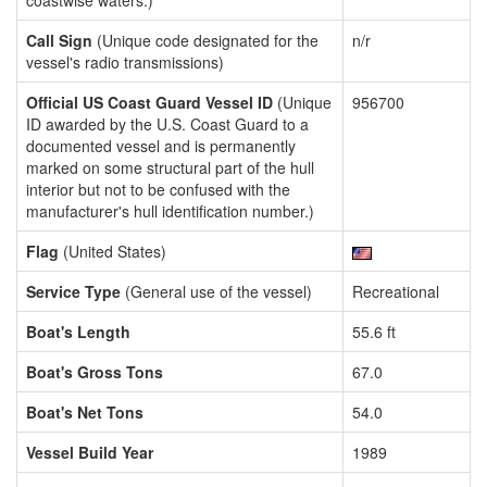
coastwise waters.)
Call Sign
(Unique code designated for the
n/r
vessel's radio transmissions)
Official US Coast Guard Vessel ID
(Unique
956700
ID awarded by the U.S. Coast Guard to a
documented vessel and is permanently
marked on some structural part of the hull
interior but not to be confused with the
manufacturer's hull identification number.)
Flag
(United States)
Service Type
(General use of the vessel)
Recreational
Boat's Length
55.6 ft
Boat's Gross Tons
67.0
Boat's Net Tons
54.0
Vessel Build Year
1989