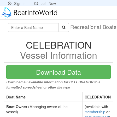
Sign In
Join Now
Recreational Boat
CELEBRATION
Vessel Information
Download Data
Download all available information for CELEBRATION to a
formatted spreadsheet or other file type
Boat Name
CELEBRATION
Boat Owner
(Managing owner of the
(available with
vessel)
membership
or