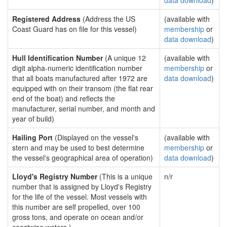
data download
)
Registered Address
(Address the US
(available with
Coast Guard has on file for this vessel)
membership
or
data download
)
Hull Identification Number
(A unique 12
(available with
digit alpha-numeric identification number
membership
or
that all boats manufactured after 1972 are
data download
)
equipped with on their transom (the flat rear
end of the boat) and reflects the
manufacturer, serial number, and month and
year of build)
Hailing Port
(Displayed on the vessel's
(available with
stern and may be used to best determine
membership
or
the vessel's geographical area of operation)
data download
)
Lloyd's Registry Number
(This is a unique
n/r
number that is assigned by Lloyd's Registry
for the life of the vessel. Most vessels with
this number are self propelled, over 100
gross tons, and operate on ocean and/or