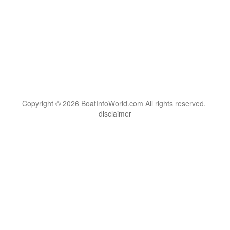
Copyright © 2026 BoatInfoWorld.com All rights reserved.
disclaimer