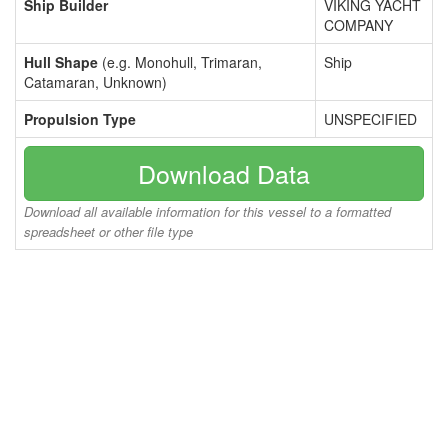
Ship Builder
VIKING YACHT
COMPANY
Hull Shape
(e.g. Monohull, Trimaran,
Ship
Catamaran, Unknown)
Propulsion Type
UNSPECIFIED
Download Data
Download all available information for this vessel to a formatted
spreadsheet or other file type