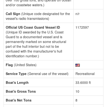
over 100 gross tons, and operate on ocean
and/or coastwise waters.)
Call Sign
(Unique code designated for the
n/r
vessel's radio transmissions)
Official US Coast Guard Vessel ID
1172597
(Unique ID awarded by the U.S. Coast
Guard to a documented vessel and is
permanently marked on some structural
part of the hull interior but not to be
confused with the manufacturer's hull
identification number.)
Flag
(United States)
Service Type
(General use of the vessel)
Recreational
Boat's Length
33.6000 ft
Boat's Gross Tons
10
Boat's Net Tons
8