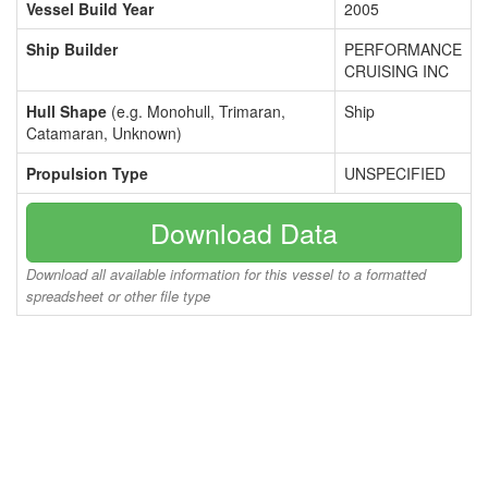
Vessel Build Year
2005
Ship Builder
PERFORMANCE
CRUISING INC
Hull Shape
(e.g. Monohull, Trimaran,
Ship
Catamaran, Unknown)
Propulsion Type
UNSPECIFIED
Download Data
Download all available information for this vessel to a formatted
spreadsheet or other file type