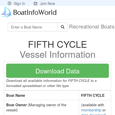
Sign In
Join Now
Recreational Boat
FIFTH CYCLE
Vessel Information
Download Data
Download all available information for FIFTH CYCLE to a
formatted spreadsheet or other file type
Boat Name
FIFTH CYCLE
Boat Owner
(Managing owner of the
(available with
vessel)
membership
or