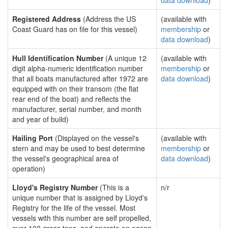
data download
)
Registered Address
(Address the US
(available with
Coast Guard has on file for this vessel)
membership
or
data download
)
Hull Identification Number
(A unique 12
(available with
digit alpha-numeric identification number
membership
or
that all boats manufactured after 1972 are
data download
)
equipped with on their transom (the flat
rear end of the boat) and reflects the
manufacturer, serial number, and month
and year of build)
Hailing Port
(Displayed on the vessel's
(available with
stern and may be used to best determine
membership
or
the vessel's geographical area of
data download
)
operation)
Lloyd's Registry Number
(This is a
n/r
unique number that is assigned by Lloyd's
Registry for the life of the vessel. Most
vessels with this number are self propelled,