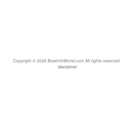
Copyright © 2026 BoatInfoWorld.com All rights reserved.
disclaimer