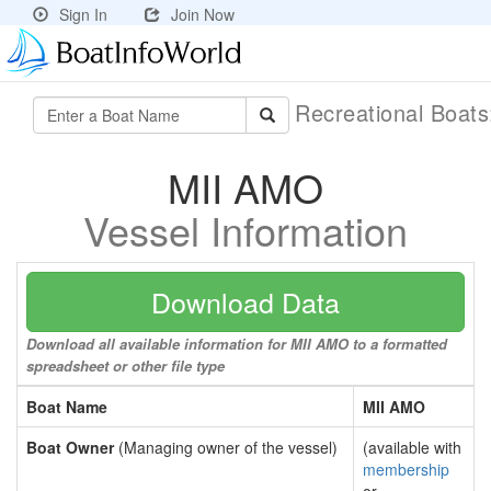
Sign In
Join Now
Recreational Boat
MII AMO
Vessel Information
Download Data
Download all available information for MII AMO to a formatted
spreadsheet or other file type
Boat Name
MII AMO
Boat Owner
(Managing owner of the vessel)
(available with
membership