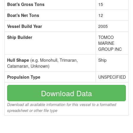
Boat's Gross Tons
15
Boat's Net Tons
12
Vessel Build Year
2005
Ship Builder
TOMCO
MARINE
GROUP INC
Hull Shape
(e.g. Monohull, Trimaran,
Ship
Catamaran, Unknown)
Propulsion Type
UNSPECIFIED
Download Data
Download all available information for this vessel to a formatted
spreadsheet or other file type