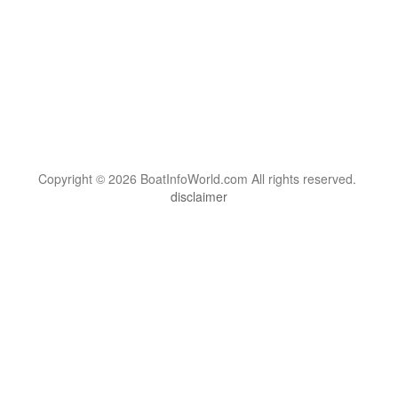
Copyright © 2026 BoatInfoWorld.com All rights reserved.
disclaimer