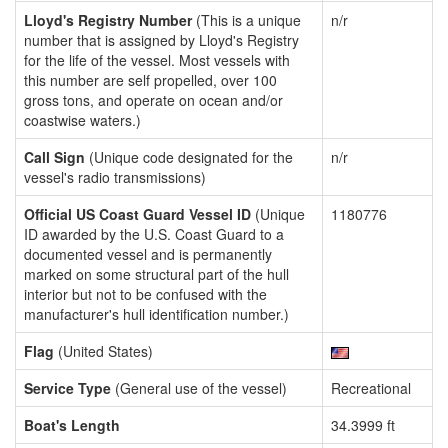
Lloyd's Registry Number
(This is a unique
n/r
number that is assigned by Lloyd's Registry
for the life of the vessel. Most vessels with
this number are self propelled, over 100
gross tons, and operate on ocean and/or
coastwise waters.)
Call Sign
(Unique code designated for the
n/r
vessel's radio transmissions)
Official US Coast Guard Vessel ID
(Unique
1180776
ID awarded by the U.S. Coast Guard to a
documented vessel and is permanently
marked on some structural part of the hull
interior but not to be confused with the
manufacturer's hull identification number.)
Flag
(United States)
Service Type
(General use of the vessel)
Recreational
Boat's Length
34.3999 ft