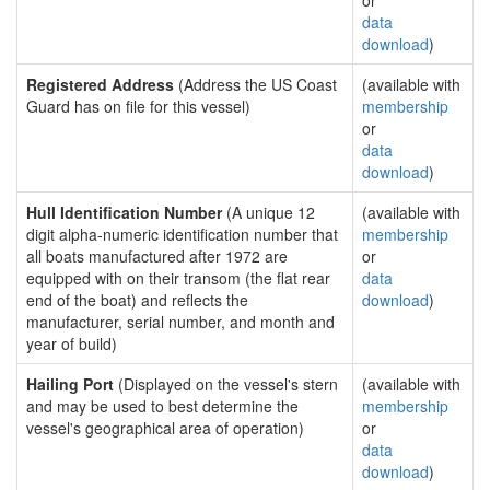
or
data
download
)
Registered Address
(Address the US Coast
(available with
Guard has on file for this vessel)
membership
or
data
download
)
Hull Identification Number
(A unique 12
(available with
digit alpha-numeric identification number that
membership
all boats manufactured after 1972 are
or
equipped with on their transom (the flat rear
data
end of the boat) and reflects the
download
)
manufacturer, serial number, and month and
year of build)
Hailing Port
(Displayed on the vessel's stern
(available with
and may be used to best determine the
membership
vessel's geographical area of operation)
or
data
download
)