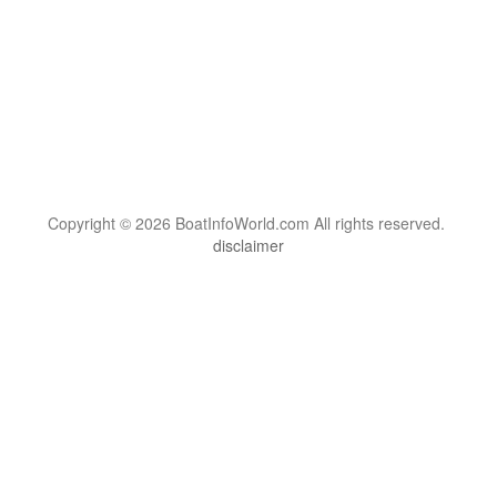
Copyright © 2026 BoatInfoWorld.com All rights reserved.
disclaimer