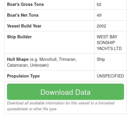
Boat's Gross Tons
62
Boat's Net Tons
49
Vessel Build Year
2002
Ship Builder
WEST BAY
SONSHIP
YACHTS LTD
Hull Shape
(e.g. Monohull, Trimaran,
Ship
Catamaran, Unknown)
Propulsion Type
UNSPECIFIED
Download Data
Download all available information for this vessel to a formatted
spreadsheet or other file type