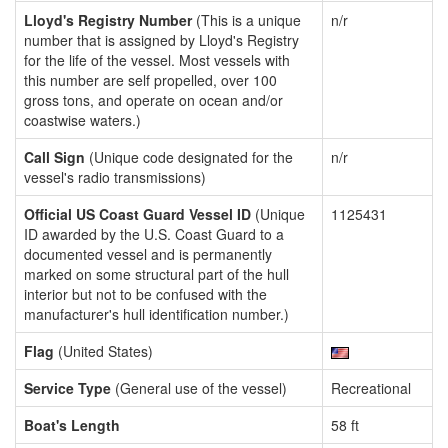
Lloyd's Registry Number
(This is a unique
n/r
number that is assigned by Lloyd's Registry
for the life of the vessel. Most vessels with
this number are self propelled, over 100
gross tons, and operate on ocean and/or
coastwise waters.)
Call Sign
(Unique code designated for the
n/r
vessel's radio transmissions)
Official US Coast Guard Vessel ID
(Unique
1125431
ID awarded by the U.S. Coast Guard to a
documented vessel and is permanently
marked on some structural part of the hull
interior but not to be confused with the
manufacturer's hull identification number.)
Flag
(United States)
Service Type
(General use of the vessel)
Recreational
Boat's Length
58 ft