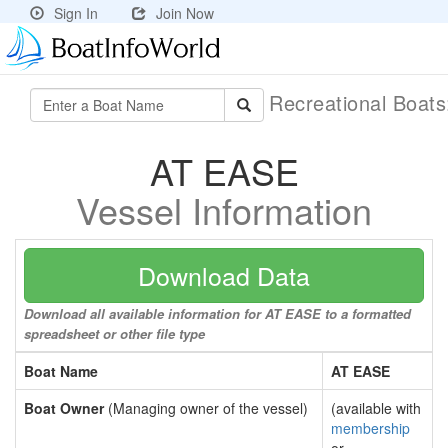
Sign In
Join Now
Recreational Boat
AT EASE
Vessel Information
Download Data
Download all available information for AT EASE to a formatted
spreadsheet or other file type
Boat Name
AT EASE
Boat Owner
(Managing owner of the vessel)
(available with
membership