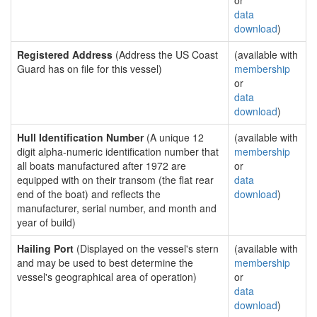
or
data
download
)
Registered Address
(Address the US Coast
(available with
Guard has on file for this vessel)
membership
or
data
download
)
Hull Identification Number
(A unique 12
(available with
digit alpha-numeric identification number that
membership
all boats manufactured after 1972 are
or
equipped with on their transom (the flat rear
data
end of the boat) and reflects the
download
)
manufacturer, serial number, and month and
year of build)
Hailing Port
(Displayed on the vessel's stern
(available with
and may be used to best determine the
membership
vessel's geographical area of operation)
or
data
download
)