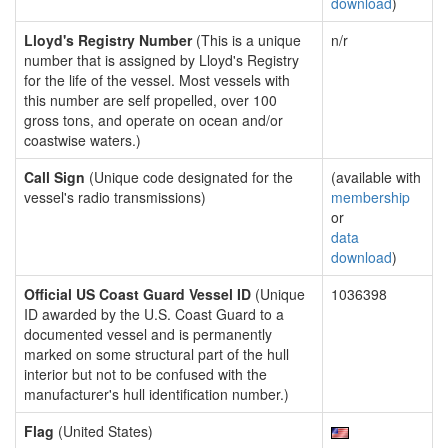
download
)
Lloyd's Registry Number
(This is a unique
n/r
number that is assigned by Lloyd's Registry
for the life of the vessel. Most vessels with
this number are self propelled, over 100
gross tons, and operate on ocean and/or
coastwise waters.)
Call Sign
(Unique code designated for the
(available with
vessel's radio transmissions)
membership
or
data
download
)
Official US Coast Guard Vessel ID
(Unique
1036398
ID awarded by the U.S. Coast Guard to a
documented vessel and is permanently
marked on some structural part of the hull
interior but not to be confused with the
manufacturer's hull identification number.)
Flag
(United States)