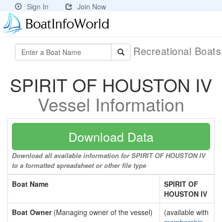
Sign In
Join Now
Recreational Boat
SPIRIT OF HOUSTON IV
Vessel Information
Download Data
Download all available information for SPIRIT OF HOUSTON IV
to a formatted spreadsheet or other file type
Boat Name
SPIRIT OF
HOUSTON IV
Boat Owner
(Managing owner of the vessel)
(available with