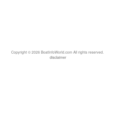
Copyright © 2026 BoatInfoWorld.com All rights reserved.
disclaimer