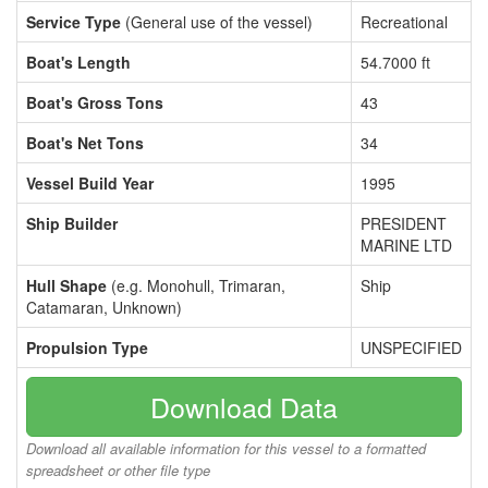
Service Type
(General use of the vessel)
Recreational
Boat's Length
54.7000 ft
Boat's Gross Tons
43
Boat's Net Tons
34
Vessel Build Year
1995
Ship Builder
PRESIDENT
MARINE LTD
Hull Shape
(e.g. Monohull, Trimaran,
Ship
Catamaran, Unknown)
Propulsion Type
UNSPECIFIED
Download Data
Download all available information for this vessel to a formatted
spreadsheet or other file type