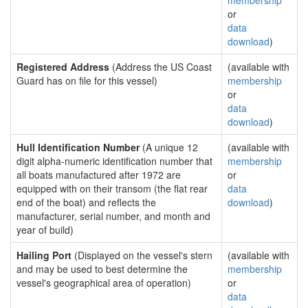
membership
or
data
download
)
Registered Address
(Address the US Coast
(available with
Guard has on file for this vessel)
membership
or
data
download
)
Hull Identification Number
(A unique 12
(available with
digit alpha-numeric identification number that
membership
all boats manufactured after 1972 are
or
equipped with on their transom (the flat rear
data
end of the boat) and reflects the
download
)
manufacturer, serial number, and month and
year of build)
Hailing Port
(Displayed on the vessel's stern
(available with
and may be used to best determine the
membership
vessel's geographical area of operation)
or
data