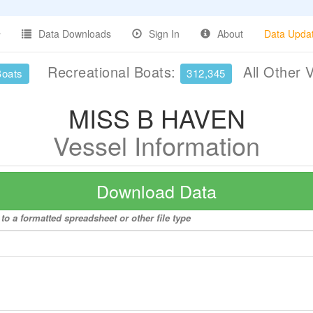
Data Downloads
Sign In
About
Data Upda
Recreational Boats:
All Other 
Boats
312,345
MISS B HAVEN
Vessel Information
Download Data
o a formatted spreadsheet or other file type