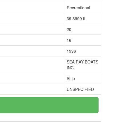
Recreational
39.3999 ft
20
16
1996
SEA RAY BOATS
INC
Ship
UNSPECIFIED