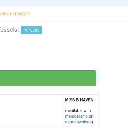
ted on 11/9/2017
Vessels:
104,595
MISS B HAVEN
(available with
membership
or
data download
)