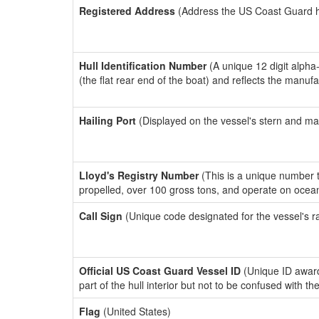
Registered Address
(Address the US Coast Guard has
Hull Identification Number
(A unique 12 digit alpha
(the flat rear end of the boat) and reflects the manuf
Hailing Port
(Displayed on the vessel's stern and ma
Lloyd's Registry Number
(This is a unique number th
propelled, over 100 gross tons, and operate on ocea
Call Sign
(Unique code designated for the vessel's r
Official US Coast Guard Vessel ID
(Unique ID award
part of the hull interior but not to be confused with th
Flag
(United States)