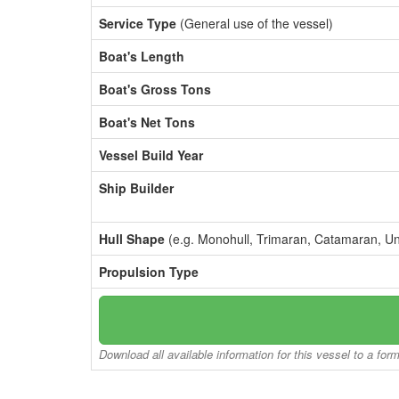
Service Type
(General use of the vessel)
Boat's Length
Boat's Gross Tons
Boat's Net Tons
Vessel Build Year
Ship Builder
Hull Shape
(e.g. Monohull, Trimaran, Catamaran, U
Propulsion Type
Download all available information for this vessel to a for