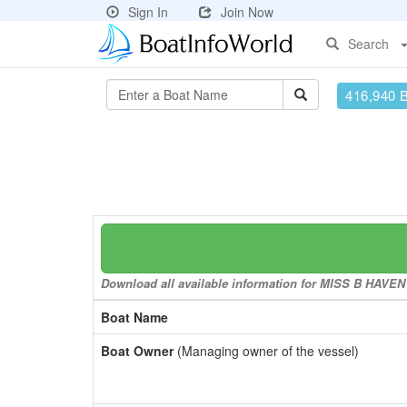
Sign In
Join Now
Search
416,940 
Download all available information for MISS B HAVEN t
Boat Name
Boat Owner
(Managing owner of the vessel)