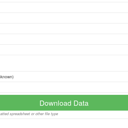
nknown)
Download Data
matted spreadsheet or other file type