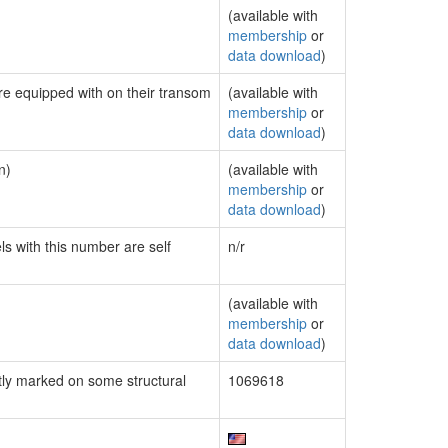
(available with
membership
or
data download
)
are equipped with on their transom
(available with
membership
or
data download
)
n)
(available with
membership
or
data download
)
ls with this number are self
n/r
(available with
membership
or
data download
)
ly marked on some structural
1069618