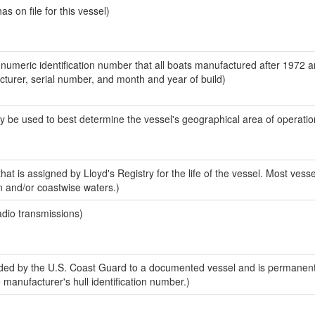
 on file for this vessel)
-numeric identification number that all boats manufactured after 1972 
acturer, serial number, and month and year of build)
y be used to best determine the vessel's geographical area of operatio
at is assigned by Lloyd's Registry for the life of the vessel. Most vesse
n and/or coastwise waters.)
adio transmissions)
ed by the U.S. Coast Guard to a documented vessel and is permanent
e manufacturer's hull identification number.)