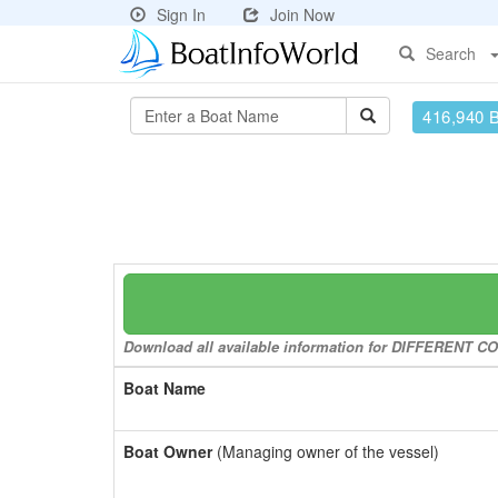
Sign In
Join Now
Search
416,940 
Download all available information for DIFFERENT CON
Boat Name
Boat Owner
(Managing owner of the vessel)