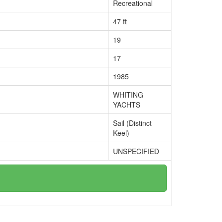
Recreational
47 ft
19
17
1985
WHITING
YACHTS
Sail (Distinct
Keel)
UNSPECIFIED