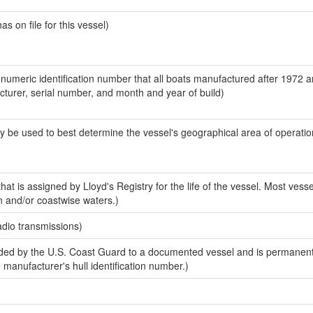
 on file for this vessel)
-numeric identification number that all boats manufactured after 1972 
acturer, serial number, and month and year of build)
y be used to best determine the vessel's geographical area of operatio
at is assigned by Lloyd's Registry for the life of the vessel. Most vesse
n and/or coastwise waters.)
adio transmissions)
ed by the U.S. Coast Guard to a documented vessel and is permanent
e manufacturer's hull identification number.)