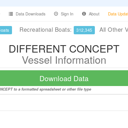
Data Downloads
Sign In
About
Data Upda
Recreational Boats:
All Other 
Boats
312,345
DIFFERENT CONCEPT
Vessel Information
Download Data
CEPT to a formatted spreadsheet or other file type