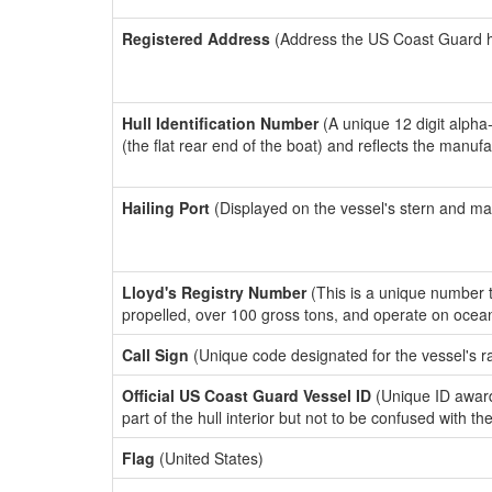
Registered Address
(Address the US Coast Guard has
Hull Identification Number
(A unique 12 digit alpha
(the flat rear end of the boat) and reflects the manuf
Hailing Port
(Displayed on the vessel's stern and ma
Lloyd's Registry Number
(This is a unique number th
propelled, over 100 gross tons, and operate on ocea
Call Sign
(Unique code designated for the vessel's r
Official US Coast Guard Vessel ID
(Unique ID award
part of the hull interior but not to be confused with th
Flag
(United States)