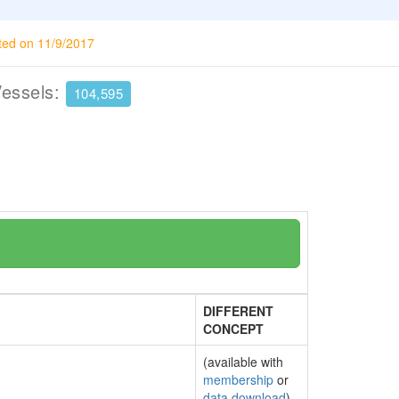
ted on 11/9/2017
Vessels:
104,595
DIFFERENT
CONCEPT
(available with
membership
or
data download
)