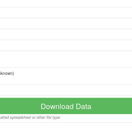
nknown)
Download Data
matted spreadsheet or other file type