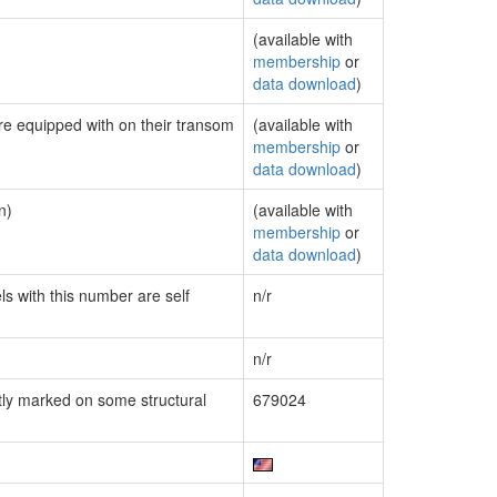
(available with
membership
or
data download
)
are equipped with on their transom
(available with
membership
or
data download
)
n)
(available with
membership
or
data download
)
ls with this number are self
n/r
n/r
ly marked on some structural
679024