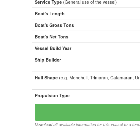
Service Type
(General use of the vessel)
Boat's Length
Boat's Gross Tons
Boat's Net Tons
Vessel Build Year
Ship Builder
Hull Shape
(e.g. Monohull, Trimaran, Catamaran, U
Propulsion Type
Download all available information for this vessel to a for