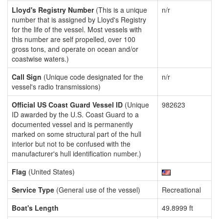
Lloyd's Registry Number
(This is a unique
n/r
number that is assigned by Lloyd's Registry
for the life of the vessel. Most vessels with
this number are self propelled, over 100
gross tons, and operate on ocean and/or
coastwise waters.)
Call Sign
(Unique code designated for the
n/r
vessel's radio transmissions)
Official US Coast Guard Vessel ID
(Unique
982623
ID awarded by the U.S. Coast Guard to a
documented vessel and is permanently
marked on some structural part of the hull
interior but not to be confused with the
manufacturer's hull identification number.)
Flag
(United States)
Service Type
(General use of the vessel)
Recreational
Boat's Length
49.8999 ft