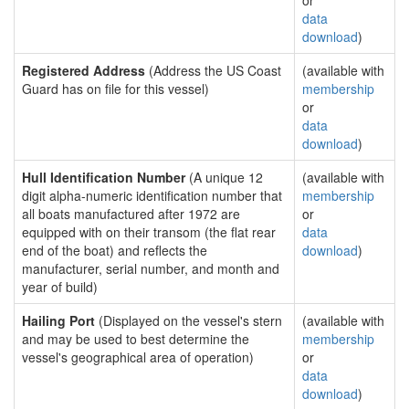
or
data
download
)
Registered Address
(Address the US Coast
(available with
Guard has on file for this vessel)
membership
or
data
download
)
Hull Identification Number
(A unique 12
(available with
digit alpha-numeric identification number that
membership
all boats manufactured after 1972 are
or
equipped with on their transom (the flat rear
data
end of the boat) and reflects the
download
)
manufacturer, serial number, and month and
year of build)
Hailing Port
(Displayed on the vessel's stern
(available with
and may be used to best determine the
membership
vessel's geographical area of operation)
or
data
download
)