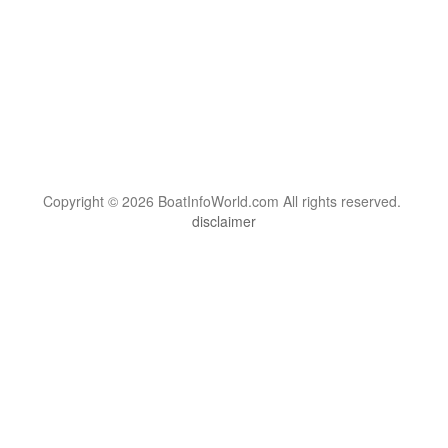
Copyright © 2026 BoatInfoWorld.com All rights reserved.
disclaimer