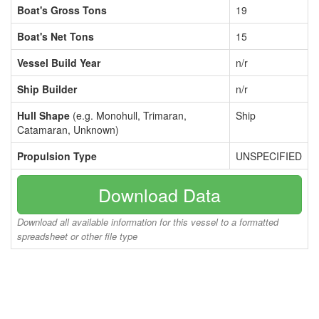
Boat's Gross Tons
19
Boat's Net Tons
15
Vessel Build Year
n/r
Ship Builder
n/r
Hull Shape
(e.g. Monohull, Trimaran,
Ship
Catamaran, Unknown)
Propulsion Type
UNSPECIFIED
Download Data
Download all available information for this vessel to a formatted
spreadsheet or other file type