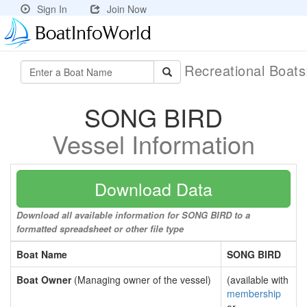
Sign In
Join Now
Recreational Boat
SONG BIRD
Vessel Information
Download Data
Download all available information for SONG BIRD to a
formatted spreadsheet or other file type
Boat Name
SONG BIRD
Boat Owner
(Managing owner of the vessel)
(available with
membership