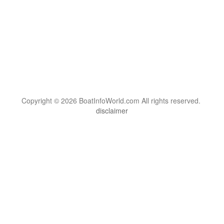
Copyright © 2026 BoatInfoWorld.com All rights reserved.
disclaimer