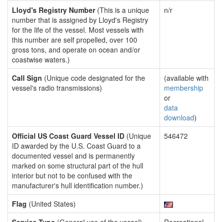
Lloyd's Registry Number
(This is a unique
n/r
number that is assigned by Lloyd's Registry
for the life of the vessel. Most vessels with
this number are self propelled, over 100
gross tons, and operate on ocean and/or
coastwise waters.)
Call Sign
(Unique code designated for the
(available with
vessel's radio transmissions)
membership
or
data
download
)
Official US Coast Guard Vessel ID
(Unique
546472
ID awarded by the U.S. Coast Guard to a
documented vessel and is permanently
marked on some structural part of the hull
interior but not to be confused with the
manufacturer's hull identification number.)
Flag
(United States)