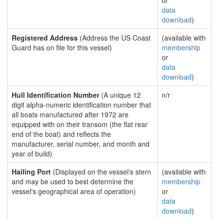
or
data
download
)
Registered Address
(Address the US Coast
(available with
Guard has on file for this vessel)
membership
or
data
download
)
Hull Identification Number
(A unique 12
n/r
digit alpha-numeric identification number that
all boats manufactured after 1972 are
equipped with on their transom (the flat rear
end of the boat) and reflects the
manufacturer, serial number, and month and
year of build)
Hailing Port
(Displayed on the vessel's stern
(available with
and may be used to best determine the
membership
vessel's geographical area of operation)
or
data
download
)