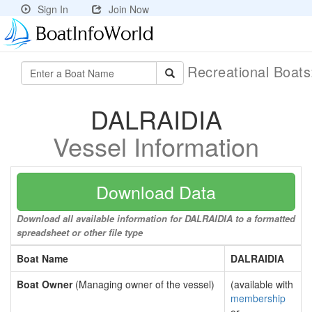
Sign In
Join Now
Recreational Boat
DALRAIDIA
Vessel Information
Download Data
Download all available information for DALRAIDIA to a formatted
spreadsheet or other file type
Boat Name
DALRAIDIA
Boat Owner
(Managing owner of the vessel)
(available with
membership