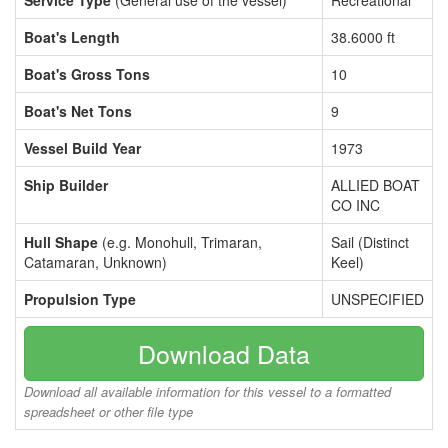
Service Type
(General use of the vessel)
Recreational
Boat's Length
38.6000 ft
Boat's Gross Tons
10
Boat's Net Tons
9
Vessel Build Year
1973
Ship Builder
ALLIED BOAT
CO INC
Hull Shape
(e.g. Monohull, Trimaran,
Sail (Distinct
Catamaran, Unknown)
Keel)
Propulsion Type
UNSPECIFIED
Download Data
Download all available information for this vessel to a formatted
spreadsheet or other file type