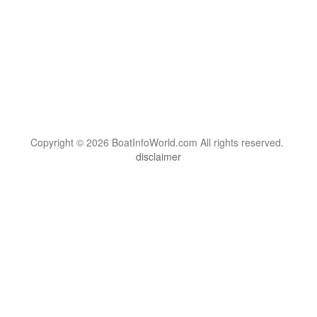
Copyright © 2026 BoatInfoWorld.com All rights reserved.
disclaimer