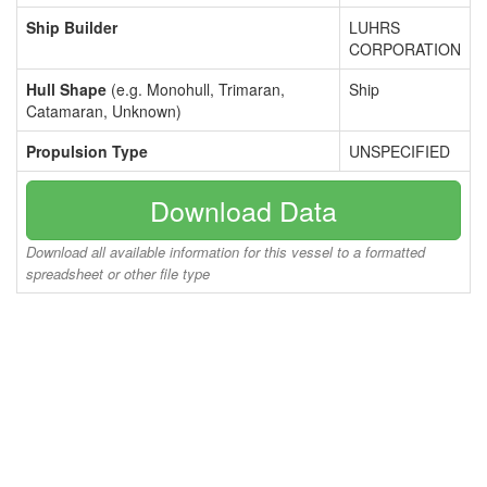
Ship Builder
LUHRS
CORPORATION
Hull Shape
(e.g. Monohull, Trimaran,
Ship
Catamaran, Unknown)
Propulsion Type
UNSPECIFIED
Download Data
Download all available information for this vessel to a formatted
spreadsheet or other file type