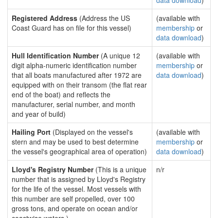
data download
)
Registered Address
(Address the US
(available with
Coast Guard has on file for this vessel)
membership
or
data download
)
Hull Identification Number
(A unique 12
(available with
digit alpha-numeric identification number
membership
or
that all boats manufactured after 1972 are
data download
)
equipped with on their transom (the flat rear
end of the boat) and reflects the
manufacturer, serial number, and month
and year of build)
Hailing Port
(Displayed on the vessel's
(available with
stern and may be used to best determine
membership
or
the vessel's geographical area of operation)
data download
)
Lloyd's Registry Number
(This is a unique
n/r
number that is assigned by Lloyd's Registry
for the life of the vessel. Most vessels with
this number are self propelled, over 100
gross tons, and operate on ocean and/or