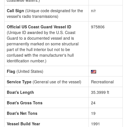
coastwise waters.)
Call Sign
(Unique code designated for the
n/r
vessel's radio transmissions)
Official US Coast Guard Vessel ID
975806
(Unique ID awarded by the U.S. Coast
Guard to a documented vessel and is
permanently marked on some structural
part of the hull interior but not to be
confused with the manufacturer's hull
identification number.)
Flag
(United States)
Service Type
(General use of the vessel)
Recreational
Boat's Length
35.3999 ft
Boat's Gross Tons
24
Boat's Net Tons
19
Vessel Build Year
1991