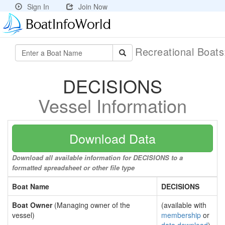
Sign In
Join Now
Recreational Boat
DECISIONS
Vessel Information
Download Data
Download all available information for DECISIONS to a
formatted spreadsheet or other file type
Boat Name
DECISIONS
Boat Owner
(Managing owner of the
(available with
vessel)
membership
or