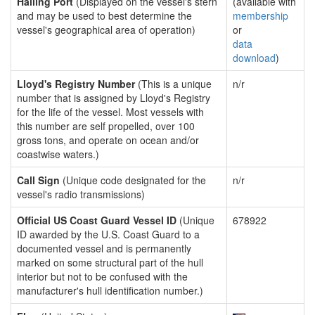
Hailing Port
(Displayed on the vessel's stern
(available with
and may be used to best determine the
membership
vessel's geographical area of operation)
or
data
download
)
Lloyd's Registry Number
(This is a unique
n/r
number that is assigned by Lloyd's Registry
for the life of the vessel. Most vessels with
this number are self propelled, over 100
gross tons, and operate on ocean and/or
coastwise waters.)
Call Sign
(Unique code designated for the
n/r
vessel's radio transmissions)
Official US Coast Guard Vessel ID
(Unique
678922
ID awarded by the U.S. Coast Guard to a
documented vessel and is permanently
marked on some structural part of the hull
interior but not to be confused with the
manufacturer's hull identification number.)