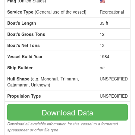
Flag
(United States)
Service Type
(General use of the vessel)
Recreational
Boat's Length
33 ft
Boat's Gross Tons
12
Boat's Net Tons
12
Vessel Build Year
1984
Ship Builder
n/r
Hull Shape
(e.g. Monohull, Trimaran,
UNSPECIFIED
Catamaran, Unknown)
Propulsion Type
UNSPECIFIED
Download Data
Download all available information for this vessel to a formatted
spreadsheet or other file type