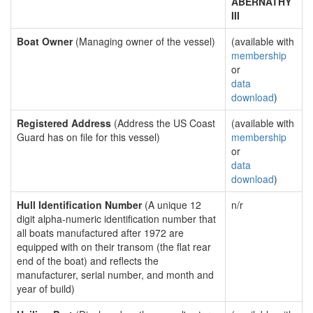
ABERNATHY
III
Boat Owner
(Managing owner of the vessel)
(available with
membership
or
data
download
)
Registered Address
(Address the US Coast
(available with
Guard has on file for this vessel)
membership
or
data
download
)
Hull Identification Number
(A unique 12
n/r
digit alpha-numeric identification number that
all boats manufactured after 1972 are
equipped with on their transom (the flat rear
end of the boat) and reflects the
manufacturer, serial number, and month and
year of build)