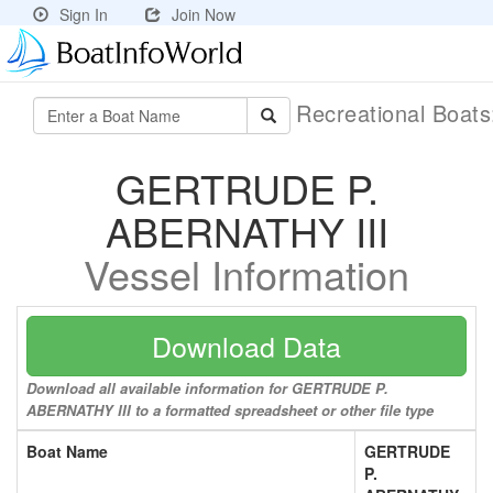
Sign In
Join Now
Recreational Boat
GERTRUDE P.
ABERNATHY III
Vessel Information
Download Data
Download all available information for GERTRUDE P.
ABERNATHY III to a formatted spreadsheet or other file type
Boat Name
GERTRUDE
P.