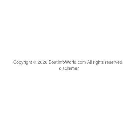
Copyright © 2026 BoatInfoWorld.com All rights reserved.
disclaimer