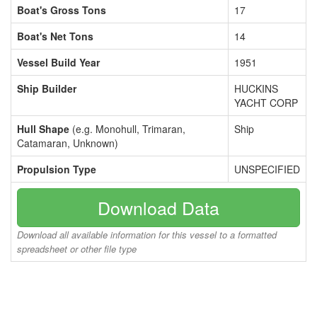
Boat's Gross Tons
17
Boat's Net Tons
14
Vessel Build Year
1951
Ship Builder
HUCKINS
YACHT CORP
Hull Shape
(e.g. Monohull, Trimaran,
Ship
Catamaran, Unknown)
Propulsion Type
UNSPECIFIED
Download Data
Download all available information for this vessel to a formatted
spreadsheet or other file type