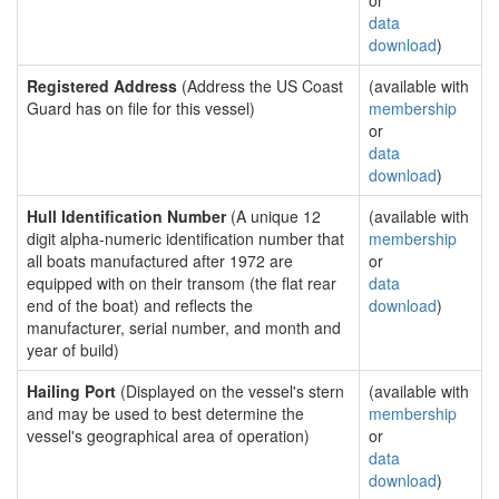
or
data
download
)
Registered Address
(Address the US Coast
(available with
Guard has on file for this vessel)
membership
or
data
download
)
Hull Identification Number
(A unique 12
(available with
digit alpha-numeric identification number that
membership
all boats manufactured after 1972 are
or
equipped with on their transom (the flat rear
data
end of the boat) and reflects the
download
)
manufacturer, serial number, and month and
year of build)
Hailing Port
(Displayed on the vessel's stern
(available with
and may be used to best determine the
membership
vessel's geographical area of operation)
or
data
download
)