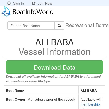
Sign In
Join Now
Recreational Boat
ALI BABA
Vessel Information
Download Data
Download all available information for ALI BABA to a formatted
spreadsheet or other file type
Boat Name
ALI BABA
Boat Owner
(Managing owner of the vessel)
(available with
membership