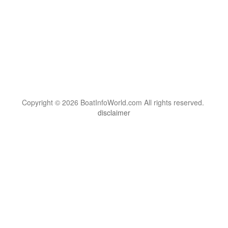
Copyright © 2026 BoatInfoWorld.com All rights reserved.
disclaimer