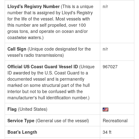
Lloyd's Registry Number
(This is a unique
n/r
number that is assigned by Lloyd's Registry
for the life of the vessel. Most vessels with
this number are self propelled, over 100
gross tons, and operate on ocean and/or
coastwise waters.)
Call Sign
(Unique code designated for the
n/r
vessel's radio transmissions)
Official US Coast Guard Vessel ID
(Unique
967027
ID awarded by the U.S. Coast Guard to a
documented vessel and is permanently
marked on some structural part of the hull
interior but not to be confused with the
manufacturer's hull identification number.)
Flag
(United States)
Service Type
(General use of the vessel)
Recreational
Boat's Length
34 ft