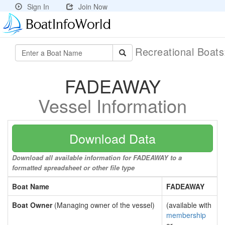
Sign In
Join Now
Recreational Boat
FADEAWAY
Vessel Information
Download Data
Download all available information for FADEAWAY to a
formatted spreadsheet or other file type
Boat Name
FADEAWAY
Boat Owner
(Managing owner of the vessel)
(available with
membership