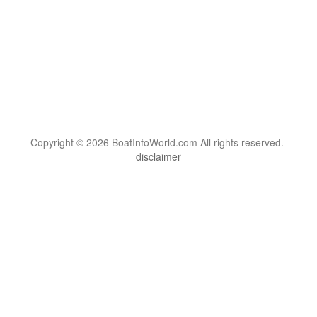
Copyright © 2026 BoatInfoWorld.com All rights reserved.
disclaimer