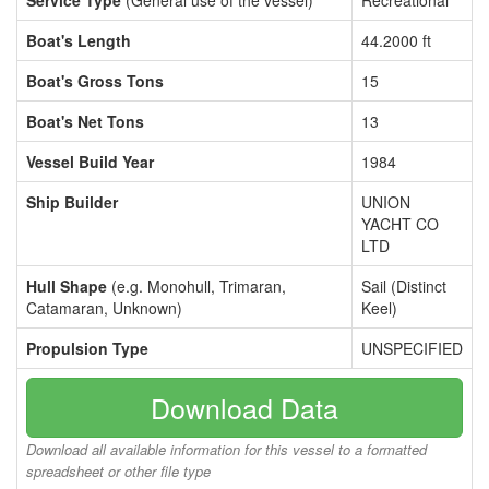
Service Type
(General use of the vessel)
Recreational
Boat's Length
44.2000 ft
Boat's Gross Tons
15
Boat's Net Tons
13
Vessel Build Year
1984
Ship Builder
UNION
YACHT CO
LTD
Hull Shape
(e.g. Monohull, Trimaran,
Sail (Distinct
Catamaran, Unknown)
Keel)
Propulsion Type
UNSPECIFIED
Download Data
Download all available information for this vessel to a formatted
spreadsheet or other file type