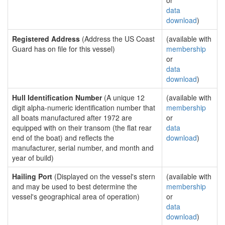
or
data
download
)
Registered Address
(Address the US Coast
(available with
Guard has on file for this vessel)
membership
or
data
download
)
Hull Identification Number
(A unique 12
(available with
digit alpha-numeric identification number that
membership
all boats manufactured after 1972 are
or
equipped with on their transom (the flat rear
data
end of the boat) and reflects the
download
)
manufacturer, serial number, and month and
year of build)
Hailing Port
(Displayed on the vessel's stern
(available with
and may be used to best determine the
membership
vessel's geographical area of operation)
or
data
download
)