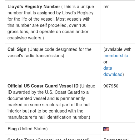
Lloyd's Registry Number
(This is a unique
n/r
number that is assigned by Lloyd's Registry
for the life of the vessel. Most vessels with
this number are self propelled, over 100
gross tons, and operate on ocean and/or
coastwise waters.)
Call Sign
(Unique code designated for the
(available with
vessel's radio transmissions)
membership
or
data
download
)
Official US Coast Guard Vessel ID
(Unique
907950
ID awarded by the U.S. Coast Guard to a
documented vessel and is permanently
marked on some structural part of the hull
interior but not to be confused with the
manufacturer's hull identification number.)
Flag
(United States)