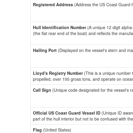
Registered Address
(Address the US Coast Guard has
Hull Identification Number
(A unique 12 digit alpha
(the flat rear end of the boat) and reflects the manuf
Hailing Port
(Displayed on the vessel's stern and ma
Lloyd's Registry Number
(This is a unique number th
propelled, over 100 gross tons, and operate on ocea
Call Sign
(Unique code designated for the vessel's r
Official US Coast Guard Vessel ID
(Unique ID award
part of the hull interior but not to be confused with th
Flag
(United States)