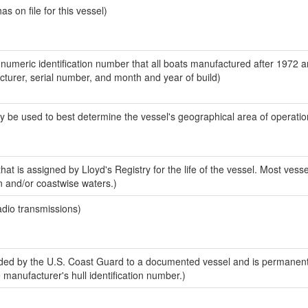
 on file for this vessel)
-numeric identification number that all boats manufactured after 1972 
acturer, serial number, and month and year of build)
y be used to best determine the vessel's geographical area of operatio
at is assigned by Lloyd's Registry for the life of the vessel. Most vesse
n and/or coastwise waters.)
adio transmissions)
ed by the U.S. Coast Guard to a documented vessel and is permanent
e manufacturer's hull identification number.)