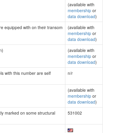
(available with
membership
or
data download
)
are equipped with on their transom
(available with
membership
or
data download
)
n)
(available with
membership
or
data download
)
ls with this number are self
n/r
(available with
membership
or
data download
)
ly marked on some structural
531002