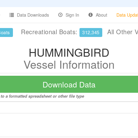
Data Downloads
Sign In
About
Data Upda
Recreational Boats:
All Other 
Boats
312,345
HUMMINGBIRD
Vessel Information
Download Data
 a formatted spreadsheet or other file type