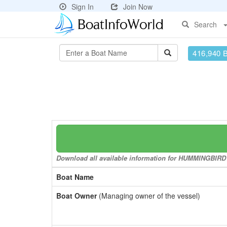
Sign In
Join Now
Search
416,940 
Download all available information for HUMMINGBIRD to
Boat Name
Boat Owner
(Managing owner of the vessel)