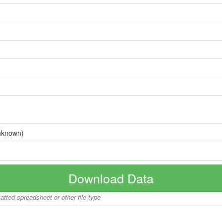
nknown)
Download Data
matted spreadsheet or other file type