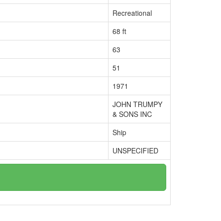
Recreational
68 ft
63
51
1971
JOHN TRUMPY
& SONS INC
Ship
UNSPECIFIED