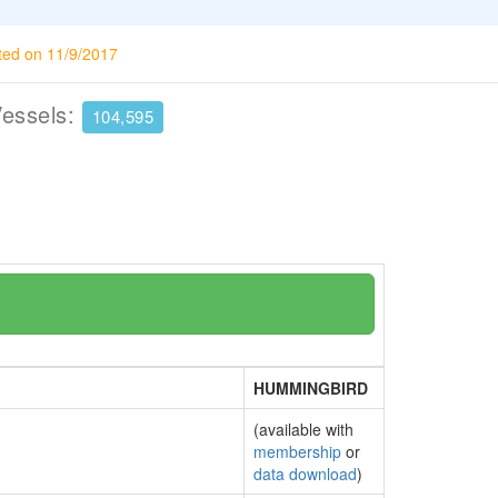
ted on 11/9/2017
Vessels:
104,595
HUMMINGBIRD
(available with
membership
or
data download
)