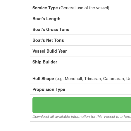
Service Type
(General use of the vessel)
Boat's Length
Boat's Gross Tons
Boat's Net Tons
Vessel Build Year
Ship Builder
Hull Shape
(e.g. Monohull, Trimaran, Catamaran, U
Propulsion Type
Download all available information for this vessel to a for