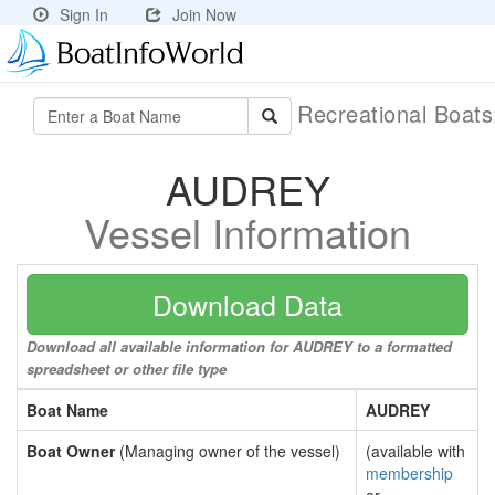
Sign In
Join Now
Recreational Boat
AUDREY
Vessel Information
Download Data
Download all available information for AUDREY to a formatted
spreadsheet or other file type
Boat Name
AUDREY
Boat Owner
(Managing owner of the vessel)
(available with
membership