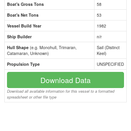
Boat's Gross Tons
58
Boat's Net Tons
53
Vessel Build Year
1982
Ship Builder
n/r
Hull Shape
(e.g. Monohull, Trimaran,
Sail (Distinct
Catamaran, Unknown)
Keel)
Propulsion Type
UNSPECIFIED
Download Data
Download all available information for this vessel to a formatted
spreadsheet or other file type