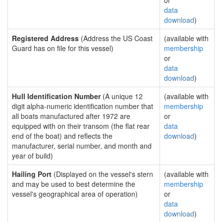
or
data
download
)
Registered Address
(Address the US Coast
(available with
Guard has on file for this vessel)
membership
or
data
download
)
Hull Identification Number
(A unique 12
(available with
digit alpha-numeric identification number that
membership
all boats manufactured after 1972 are
or
equipped with on their transom (the flat rear
data
end of the boat) and reflects the
download
)
manufacturer, serial number, and month and
year of build)
Hailing Port
(Displayed on the vessel's stern
(available with
and may be used to best determine the
membership
vessel's geographical area of operation)
or
data
download
)