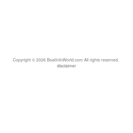
Copyright © 2026 BoatInfoWorld.com All rights reserved.
disclaimer