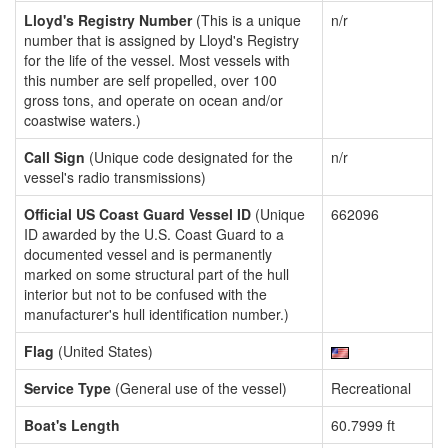
Lloyd's Registry Number
(This is a unique
n/r
number that is assigned by Lloyd's Registry
for the life of the vessel. Most vessels with
this number are self propelled, over 100
gross tons, and operate on ocean and/or
coastwise waters.)
Call Sign
(Unique code designated for the
n/r
vessel's radio transmissions)
Official US Coast Guard Vessel ID
(Unique
662096
ID awarded by the U.S. Coast Guard to a
documented vessel and is permanently
marked on some structural part of the hull
interior but not to be confused with the
manufacturer's hull identification number.)
Flag
(United States)
Service Type
(General use of the vessel)
Recreational
Boat's Length
60.7999 ft