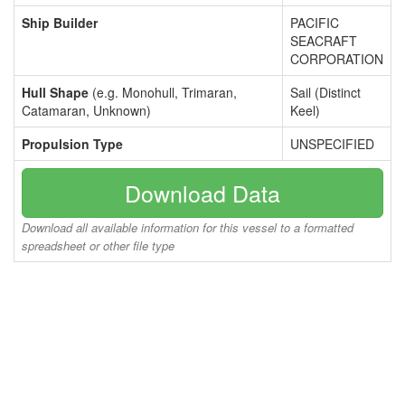
Ship Builder
PACIFIC
SEACRAFT
CORPORATION
Hull Shape
(e.g. Monohull, Trimaran,
Sail (Distinct
Catamaran, Unknown)
Keel)
Propulsion Type
UNSPECIFIED
Download Data
Download all available information for this vessel to a formatted
spreadsheet or other file type