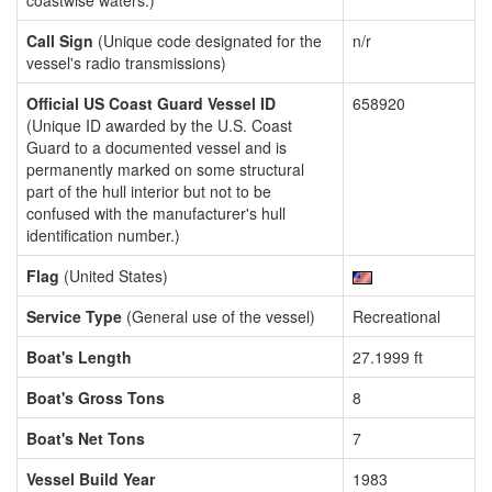
coastwise waters.)
Call Sign
(Unique code designated for the
n/r
vessel's radio transmissions)
Official US Coast Guard Vessel ID
658920
(Unique ID awarded by the U.S. Coast
Guard to a documented vessel and is
permanently marked on some structural
part of the hull interior but not to be
confused with the manufacturer's hull
identification number.)
Flag
(United States)
Service Type
(General use of the vessel)
Recreational
Boat's Length
27.1999 ft
Boat's Gross Tons
8
Boat's Net Tons
7
Vessel Build Year
1983