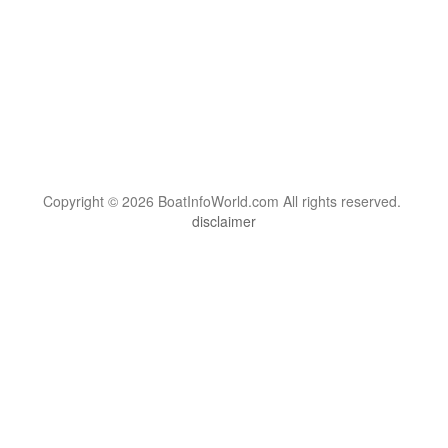
Copyright © 2026 BoatInfoWorld.com All rights reserved.
disclaimer