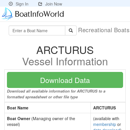
Sign In
Join Now
Recreational Boat
ARCTURUS
Vessel Information
Download Data
Download all available information for ARCTURUS to a
formatted spreadsheet or other file type
Boat Name
ARCTURUS
Boat Owner
(Managing owner of the
(available with
vessel)
membership
or