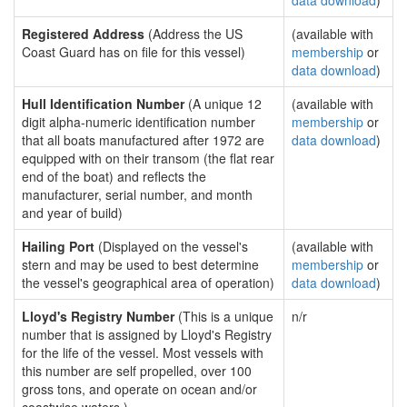
data download
)
Registered Address
(Address the US
(available with
Coast Guard has on file for this vessel)
membership
or
data download
)
Hull Identification Number
(A unique 12
(available with
digit alpha-numeric identification number
membership
or
that all boats manufactured after 1972 are
data download
)
equipped with on their transom (the flat rear
end of the boat) and reflects the
manufacturer, serial number, and month
and year of build)
Hailing Port
(Displayed on the vessel's
(available with
stern and may be used to best determine
membership
or
the vessel's geographical area of operation)
data download
)
Lloyd's Registry Number
(This is a unique
n/r
number that is assigned by Lloyd's Registry
for the life of the vessel. Most vessels with
this number are self propelled, over 100
gross tons, and operate on ocean and/or