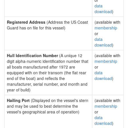
or
data
download
)
Registered Address
(Address the US Coast
(available with
Guard has on file for this vessel)
membership
or
data
download
)
Hull Identification Number
(A unique 12
(available with
digit alpha-numeric identification number that
membership
all boats manufactured after 1972 are
or
equipped with on their transom (the flat rear
data
end of the boat) and reflects the
download
)
manufacturer, serial number, and month and
year of build)
Hailing Port
(Displayed on the vessel's stern
(available with
and may be used to best determine the
membership
vessel's geographical area of operation)
or
data
download
)