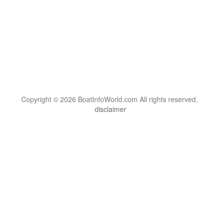
Copyright © 2026 BoatInfoWorld.com All rights reserved.
disclaimer