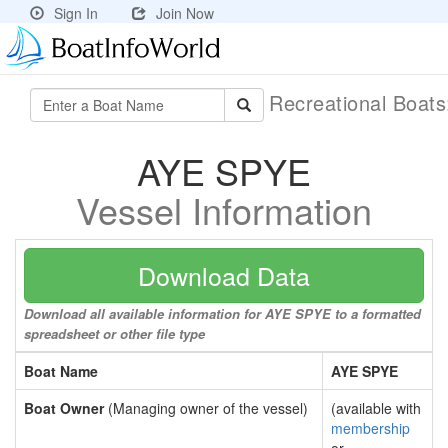
Sign In
Join Now
Recreational Boat
AYE SPYE
Vessel Information
Download Data
Download all available information for AYE SPYE to a formatted
spreadsheet or other file type
Boat Name
AYE SPYE
Boat Owner
(Managing owner of the vessel)
(available with
membership