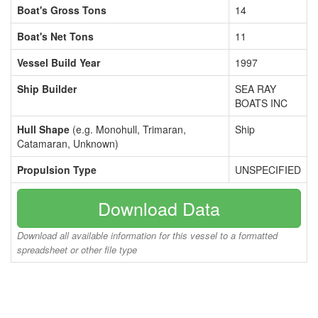
Boat's Gross Tons
14
Boat's Net Tons
11
Vessel Build Year
1997
Ship Builder
SEA RAY
BOATS INC
Hull Shape
(e.g. Monohull, Trimaran,
Ship
Catamaran, Unknown)
Propulsion Type
UNSPECIFIED
Download Data
Download all available information for this vessel to a formatted
spreadsheet or other file type