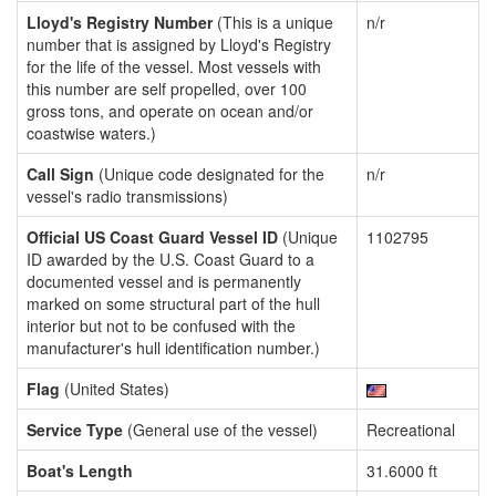
Lloyd's Registry Number
(This is a unique
n/r
number that is assigned by Lloyd's Registry
for the life of the vessel. Most vessels with
this number are self propelled, over 100
gross tons, and operate on ocean and/or
coastwise waters.)
Call Sign
(Unique code designated for the
n/r
vessel's radio transmissions)
Official US Coast Guard Vessel ID
(Unique
1102795
ID awarded by the U.S. Coast Guard to a
documented vessel and is permanently
marked on some structural part of the hull
interior but not to be confused with the
manufacturer's hull identification number.)
Flag
(United States)
Service Type
(General use of the vessel)
Recreational
Boat's Length
31.6000 ft