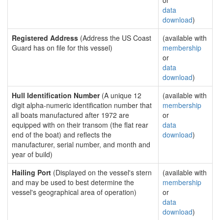
or
data
download
)
Registered Address
(Address the US Coast
(available with
Guard has on file for this vessel)
membership
or
data
download
)
Hull Identification Number
(A unique 12
(available with
digit alpha-numeric identification number that
membership
all boats manufactured after 1972 are
or
equipped with on their transom (the flat rear
data
end of the boat) and reflects the
download
)
manufacturer, serial number, and month and
year of build)
Hailing Port
(Displayed on the vessel's stern
(available with
and may be used to best determine the
membership
vessel's geographical area of operation)
or
data
download
)