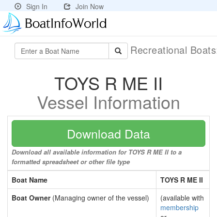
Sign In
Join Now
Recreational Boat
TOYS R ME II
Vessel Information
Download Data
Download all available information for TOYS R ME II to a
formatted spreadsheet or other file type
Boat Name
TOYS R ME II
Boat Owner
(Managing owner of the vessel)
(available with
membership