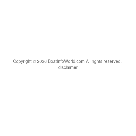
Copyright © 2026 BoatInfoWorld.com All rights reserved.
disclaimer