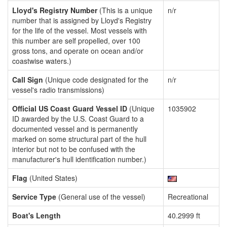
Lloyd's Registry Number
(This is a unique
n/r
number that is assigned by Lloyd's Registry
for the life of the vessel. Most vessels with
this number are self propelled, over 100
gross tons, and operate on ocean and/or
coastwise waters.)
Call Sign
(Unique code designated for the
n/r
vessel's radio transmissions)
Official US Coast Guard Vessel ID
(Unique
1035902
ID awarded by the U.S. Coast Guard to a
documented vessel and is permanently
marked on some structural part of the hull
interior but not to be confused with the
manufacturer's hull identification number.)
Flag
(United States)
Service Type
(General use of the vessel)
Recreational
Boat's Length
40.2999 ft