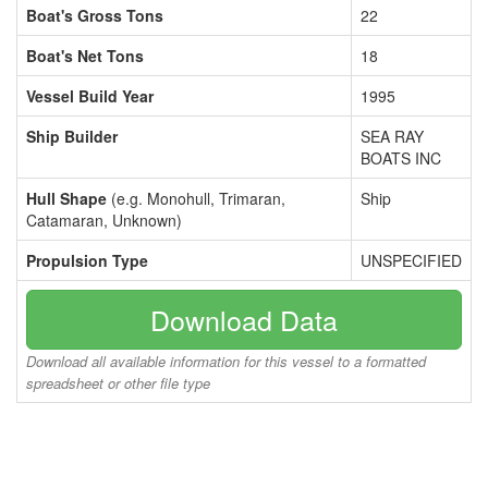
Boat's Gross Tons
22
Boat's Net Tons
18
Vessel Build Year
1995
Ship Builder
SEA RAY
BOATS INC
Hull Shape
(e.g. Monohull, Trimaran,
Ship
Catamaran, Unknown)
Propulsion Type
UNSPECIFIED
Download Data
Download all available information for this vessel to a formatted
spreadsheet or other file type