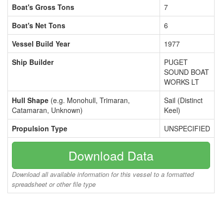
Boat's Gross Tons
7
Boat's Net Tons
6
Vessel Build Year
1977
Ship Builder
PUGET
SOUND BOAT
WORKS LT
Hull Shape
(e.g. Monohull, Trimaran,
Sail (Distinct
Catamaran, Unknown)
Keel)
Propulsion Type
UNSPECIFIED
Download Data
Download all available information for this vessel to a formatted
spreadsheet or other file type