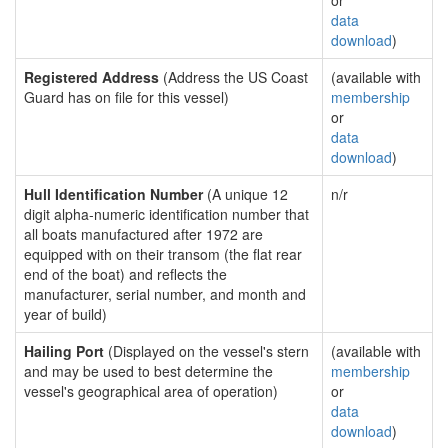
or
data
download
)
Registered Address
(Address the US Coast
(available with
Guard has on file for this vessel)
membership
or
data
download
)
Hull Identification Number
(A unique 12
n/r
digit alpha-numeric identification number that
all boats manufactured after 1972 are
equipped with on their transom (the flat rear
end of the boat) and reflects the
manufacturer, serial number, and month and
year of build)
Hailing Port
(Displayed on the vessel's stern
(available with
and may be used to best determine the
membership
vessel's geographical area of operation)
or
data
download
)