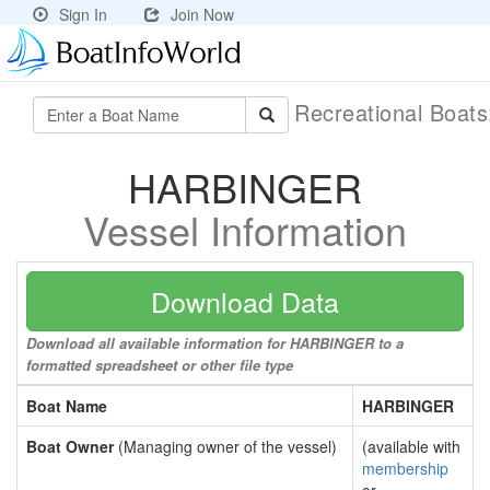
Sign In
Join Now
Recreational Boat
HARBINGER
Vessel Information
Download Data
Download all available information for HARBINGER to a
formatted spreadsheet or other file type
Boat Name
HARBINGER
Boat Owner
(Managing owner of the vessel)
(available with
membership