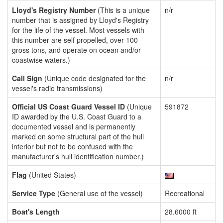
Lloyd's Registry Number
(This is a unique
n/r
number that is assigned by Lloyd's Registry
for the life of the vessel. Most vessels with
this number are self propelled, over 100
gross tons, and operate on ocean and/or
coastwise waters.)
Call Sign
(Unique code designated for the
n/r
vessel's radio transmissions)
Official US Coast Guard Vessel ID
(Unique
591872
ID awarded by the U.S. Coast Guard to a
documented vessel and is permanently
marked on some structural part of the hull
interior but not to be confused with the
manufacturer's hull identification number.)
Flag
(United States)
Service Type
(General use of the vessel)
Recreational
Boat's Length
28.6000 ft