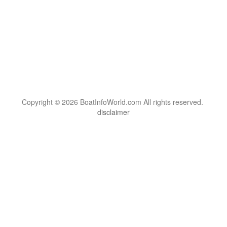
Copyright © 2026 BoatInfoWorld.com All rights reserved.
disclaimer