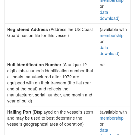
membership
or
data
download
)
Registered Address
(Address the US Coast
(available with
Guard has on file for this vessel)
membership
or
data
download
)
Hull Identification Number
(A unique 12
n/r
digit alpha-numeric identification number that
all boats manufactured after 1972 are
equipped with on their transom (the flat rear
end of the boat) and reflects the
manufacturer, serial number, and month and
year of build)
Hailing Port
(Displayed on the vessel's stern
(available with
and may be used to best determine the
membership
vessel's geographical area of operation)
or
data