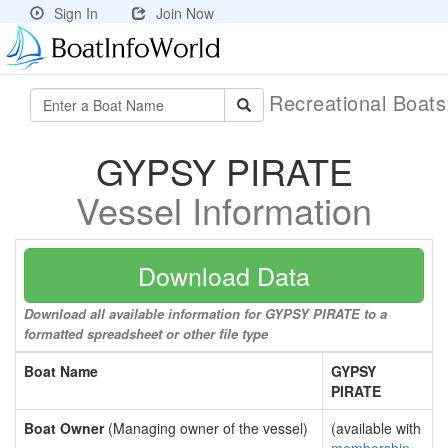
Sign In
Join Now
Recreational Boat
GYPSY PIRATE
Vessel Information
Download Data
Download all available information for GYPSY PIRATE to a
formatted spreadsheet or other file type
Boat Name
GYPSY
PIRATE
Boat Owner
(Managing owner of the vessel)
(available with