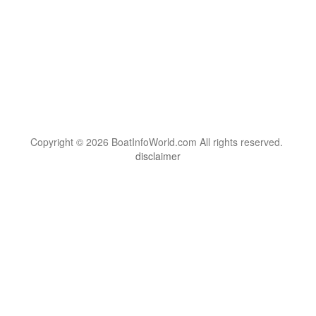
Copyright © 2026 BoatInfoWorld.com All rights reserved.
disclaimer