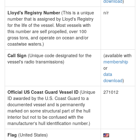
download
)
Lloyd's Registry Number
(This is a unique
n/r
number that is assigned by Lloyd's Registry
for the life of the vessel. Most vessels with
this number are self propelled, over 100
gross tons, and operate on ocean and/or
coastwise waters.)
Call Sign
(Unique code designated for the
(available with
vessel's radio transmissions)
membership
or
data
download
)
Official US Coast Guard Vessel ID
(Unique
271012
ID awarded by the U.S. Coast Guard to a
documented vessel and is permanently
marked on some structural part of the hull
interior but not to be confused with the
manufacturer's hull identification number.)
Flag
(United States)