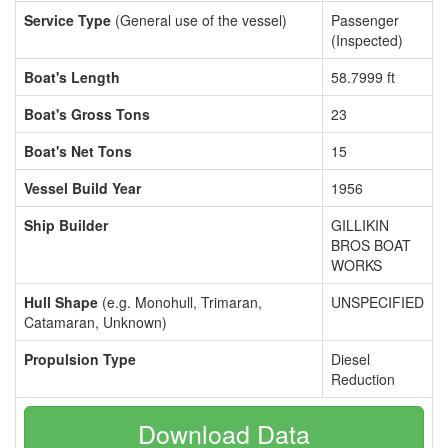
Service Type
(General use of the vessel)
Passenger
(Inspected)
Boat's Length
58.7999 ft
Boat's Gross Tons
23
Boat's Net Tons
15
Vessel Build Year
1956
Ship Builder
GILLIKIN
BROS BOAT
WORKS
Hull Shape
(e.g. Monohull, Trimaran,
UNSPECIFIED
Catamaran, Unknown)
Propulsion Type
Diesel
Reduction
Download Data