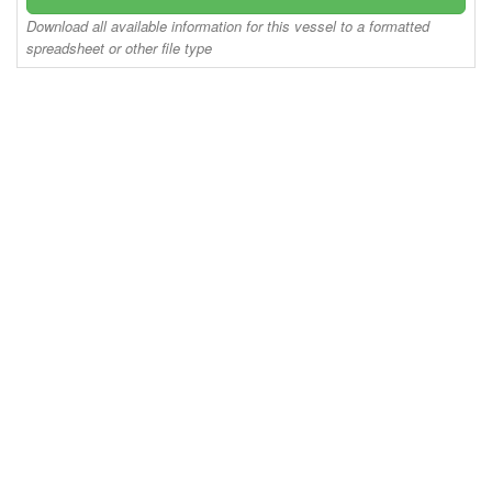
Download all available information for this vessel to a formatted
spreadsheet or other file type