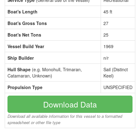
Service Type
(General use of the vessel)
Recreational
Boat's Length
45 ft
Boat's Gross Tons
27
Boat's Net Tons
25
Vessel Build Year
1969
Ship Builder
n/r
Hull Shape
(e.g. Monohull, Trimaran,
Sail (Distinct
Catamaran, Unknown)
Keel)
Propulsion Type
UNSPECIFIED
Download Data
Download all available information for this vessel to a formatted
spreadsheet or other file type