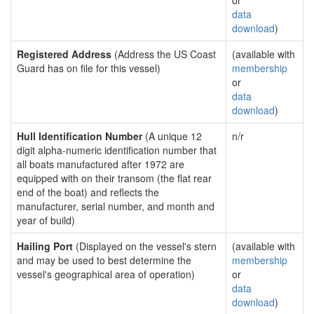
or
data
download
)
Registered Address
(Address the US Coast
(available with
Guard has on file for this vessel)
membership
or
data
download
)
Hull Identification Number
(A unique 12
n/r
digit alpha-numeric identification number that
all boats manufactured after 1972 are
equipped with on their transom (the flat rear
end of the boat) and reflects the
manufacturer, serial number, and month and
year of build)
Hailing Port
(Displayed on the vessel's stern
(available with
and may be used to best determine the
membership
vessel's geographical area of operation)
or
data
download
)