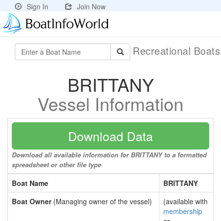
Sign In
Join Now
Recreational Boat
BRITTANY
Vessel Information
Download Data
Download all available information for BRITTANY to a formatted
spreadsheet or other file type
Boat Name
BRITTANY
Boat Owner
(Managing owner of the vessel)
(available with
membership