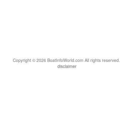
Copyright © 2026 BoatInfoWorld.com All rights reserved.
disclaimer