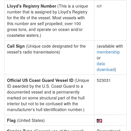
Lloyd's Registry Number
(This is a unique
n/r
number that is assigned by Lloyd's Registry
for the life of the vessel. Most vessels with
this number are self propelled, over 100
gross tons, and operate on ocean and/or
coastwise waters.)
Call Sign
(Unique code designated for the
(available with
vessel's radio transmissions)
membership
or
data
download
)
Official US Coast Guard Vessel ID
(Unique
523031
ID awarded by the U.S. Coast Guard to a
documented vessel and is permanently
marked on some structural part of the hull
interior but not to be confused with the
manufacturer's hull identification number.)
Flag
(United States)