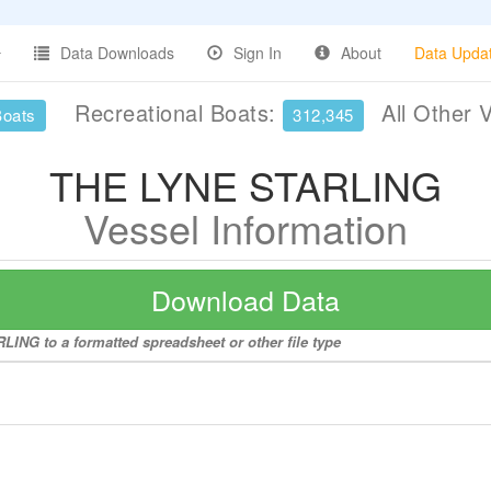
Data Downloads
Sign In
About
Data Upda
Recreational Boats:
All Other 
Boats
312,345
THE LYNE STARLING
Vessel Information
Download Data
ING to a formatted spreadsheet or other file type