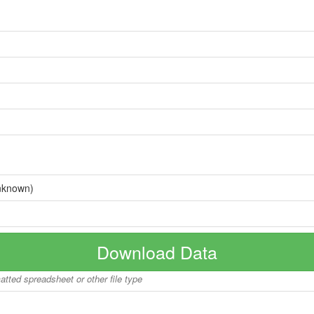
nknown)
Download Data
matted spreadsheet or other file type