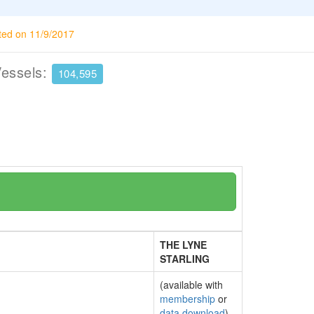
ted on 11/9/2017
Vessels:
104,595
THE LYNE
STARLING
(available with
membership
or
data download
)