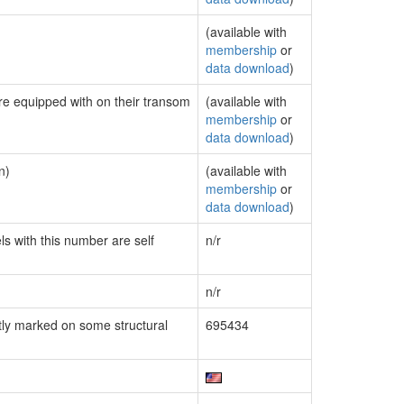
(available with
membership
or
data download
)
are equipped with on their transom
(available with
membership
or
data download
)
n)
(available with
membership
or
data download
)
ls with this number are self
n/r
n/r
ly marked on some structural
695434