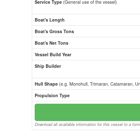
Service Type
(General use of the vessel)
Boat's Length
Boat's Gross Tons
Boat's Net Tons
Vessel Build Year
Ship Builder
Hull Shape
(e.g. Monohull, Trimaran, Catamaran, U
Propulsion Type
Download all available information for this vessel to a for