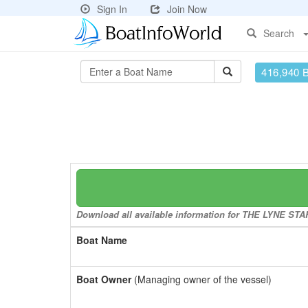
Sign In
Join Now
Search
416,940 
Download all available information for THE LYNE STARL
Boat Name
Boat Owner
(Managing owner of the vessel)