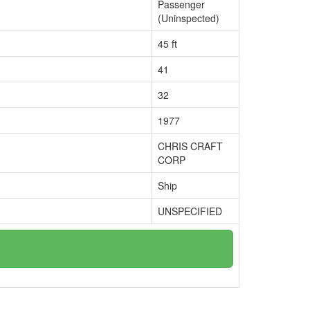
Passenger
(Uninspected)
45 ft
41
32
1977
CHRIS CRAFT
CORP
Ship
UNSPECIFIED