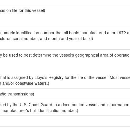
 on file for this vessel)
-numeric identification number that all boats manufactured after 1972 
acturer, serial number, and month and year of build)
y be used to best determine the vessel's geographical area of operatio
at is assigned by Lloyd's Registry for the life of the vessel. Most vesse
n and/or coastwise waters.)
adio transmissions)
ed by the U.S. Coast Guard to a documented vessel and is permanent
e manufacturer's hull identification number.)