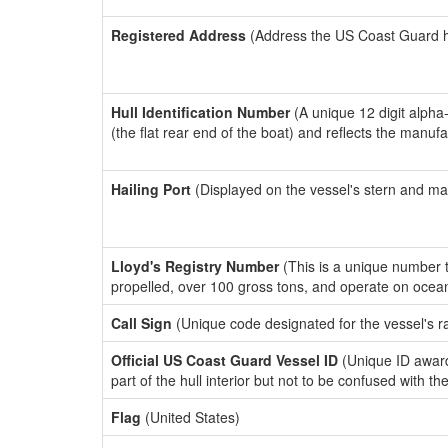
Registered Address
(Address the US Coast Guard has
Hull Identification Number
(A unique 12 digit alpha
(the flat rear end of the boat) and reflects the manuf
Hailing Port
(Displayed on the vessel's stern and ma
Lloyd's Registry Number
(This is a unique number th
propelled, over 100 gross tons, and operate on ocea
Call Sign
(Unique code designated for the vessel's r
Official US Coast Guard Vessel ID
(Unique ID award
part of the hull interior but not to be confused with th
Flag
(United States)