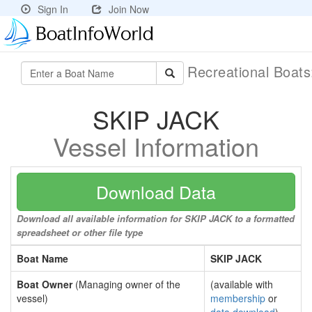
Sign In
Join Now
Recreational Boat
SKIP JACK
Vessel Information
Download Data
Download all available information for SKIP JACK to a formatted
spreadsheet or other file type
Boat Name
SKIP JACK
Boat Owner
(Managing owner of the
(available with
vessel)
membership
or