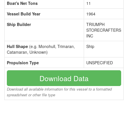
Boat's Net Tons
11
Vessel Build Year
1964
Ship Builder
TRIUMPH
STORECRAFTERS
INC
Hull Shape
(e.g. Monohull, Trimaran,
Ship
Catamaran, Unknown)
Propulsion Type
UNSPECIFIED
Download Data
Download all available information for this vessel to a formatted
spreadsheet or other file type