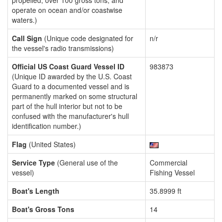
propelled, over 100 gross tons, and
operate on ocean and/or coastwise
waters.)
Call Sign
(Unique code designated for
n/r
the vessel's radio transmissions)
Official US Coast Guard Vessel ID
983873
(Unique ID awarded by the U.S. Coast
Guard to a documented vessel and is
permanently marked on some structural
part of the hull interior but not to be
confused with the manufacturer's hull
identification number.)
Flag
(United States)
Service Type
(General use of the
Commercial
vessel)
Fishing Vessel
Boat's Length
35.8999 ft
Boat's Gross Tons
14