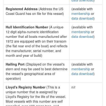
data download
)
Registered Address
(Address the US
(available with
Coast Guard has on file for this vessel)
membership
or
data download
)
Hull Identification Number
(A unique
(available with
12 digit alpha-numeric identification
membership
or
number that all boats manufactured after
data download
)
1972 are equipped with on their transom
(the flat rear end of the boat) and reflects
the manufacturer, serial number, and
month and year of build)
Hailing Port
(Displayed on the vessel's
(available with
stern and may be used to best determine
membership
or
the vessel's geographical area of
data download
)
operation)
Lloyd's Registry Number
(This is a
n/r
unique number that is assigned by
Lloyd's Registry for the life of the vessel.
Most vessels with this number are self