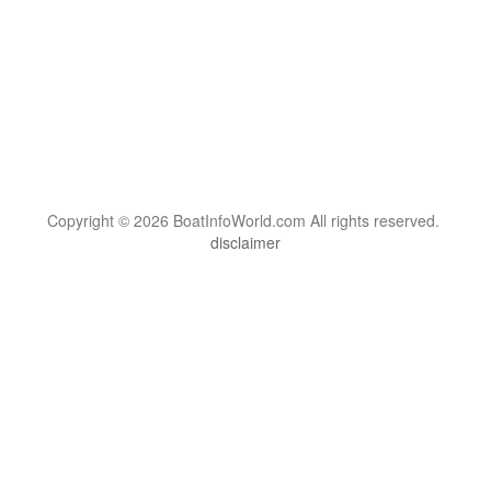
Copyright © 2026 BoatInfoWorld.com All rights reserved.
disclaimer