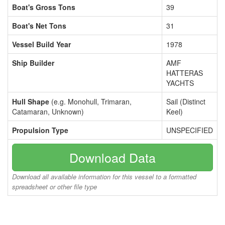
Boat's Gross Tons
39
Boat's Net Tons
31
Vessel Build Year
1978
Ship Builder
AMF
HATTERAS
YACHTS
Hull Shape
(e.g. Monohull, Trimaran,
Sail (Distinct
Catamaran, Unknown)
Keel)
Propulsion Type
UNSPECIFIED
Download Data
Download all available information for this vessel to a formatted
spreadsheet or other file type