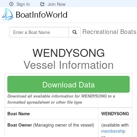
Sign In
Join Now
Recreational Boat
WENDYSONG
Vessel Information
Download Data
Download all available information for WENDYSONG to a
formatted spreadsheet or other file type
Boat Name
WENDYSONG
Boat Owner
(Managing owner of the vessel)
(available with
membership