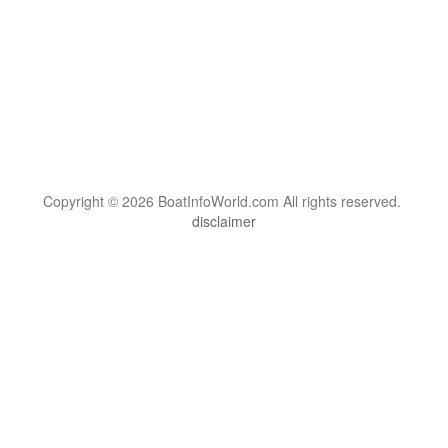
Copyright © 2026 BoatInfoWorld.com All rights reserved.
disclaimer