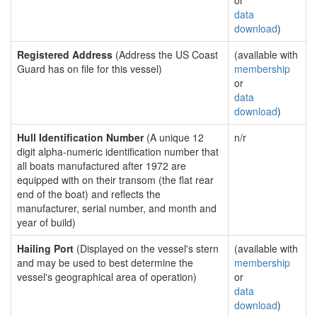
or
data
download
)
Registered Address
(Address the US Coast
(available with
Guard has on file for this vessel)
membership
or
data
download
)
Hull Identification Number
(A unique 12
n/r
digit alpha-numeric identification number that
all boats manufactured after 1972 are
equipped with on their transom (the flat rear
end of the boat) and reflects the
manufacturer, serial number, and month and
year of build)
Hailing Port
(Displayed on the vessel's stern
(available with
and may be used to best determine the
membership
vessel's geographical area of operation)
or
data
download
)