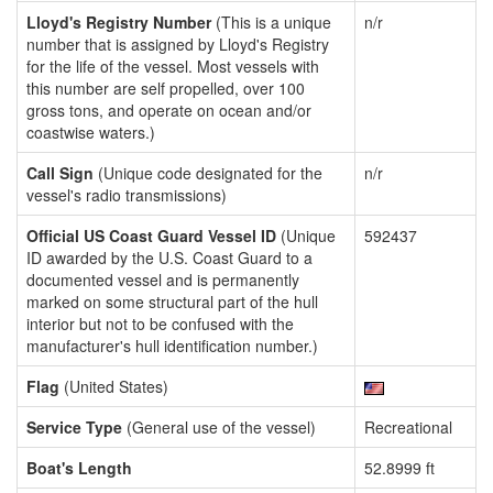
Lloyd's Registry Number
(This is a unique
n/r
number that is assigned by Lloyd's Registry
for the life of the vessel. Most vessels with
this number are self propelled, over 100
gross tons, and operate on ocean and/or
coastwise waters.)
Call Sign
(Unique code designated for the
n/r
vessel's radio transmissions)
Official US Coast Guard Vessel ID
(Unique
592437
ID awarded by the U.S. Coast Guard to a
documented vessel and is permanently
marked on some structural part of the hull
interior but not to be confused with the
manufacturer's hull identification number.)
Flag
(United States)
Service Type
(General use of the vessel)
Recreational
Boat's Length
52.8999 ft