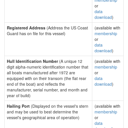
membership
or
data
download
)
Registered Address
(Address the US Coast
(available with
Guard has on file for this vessel)
membership
or
data
download
)
Hull Identification Number
(A unique 12
(available with
digit alpha-numeric identification number that
membership
all boats manufactured after 1972 are
or
equipped with on their transom (the flat rear
data
end of the boat) and reflects the
download
)
manufacturer, serial number, and month and
year of build)
Hailing Port
(Displayed on the vessel's stern
(available with
and may be used to best determine the
membership
vessel's geographical area of operation)
or
data