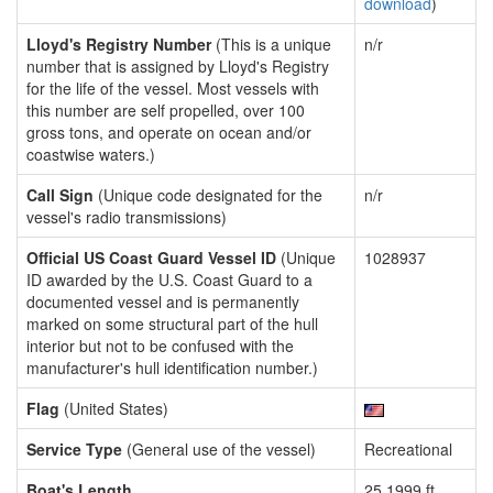
download
)
Lloyd's Registry Number
(This is a unique
n/r
number that is assigned by Lloyd's Registry
for the life of the vessel. Most vessels with
this number are self propelled, over 100
gross tons, and operate on ocean and/or
coastwise waters.)
Call Sign
(Unique code designated for the
n/r
vessel's radio transmissions)
Official US Coast Guard Vessel ID
(Unique
1028937
ID awarded by the U.S. Coast Guard to a
documented vessel and is permanently
marked on some structural part of the hull
interior but not to be confused with the
manufacturer's hull identification number.)
Flag
(United States)
Service Type
(General use of the vessel)
Recreational
Boat's Length
25.1999 ft