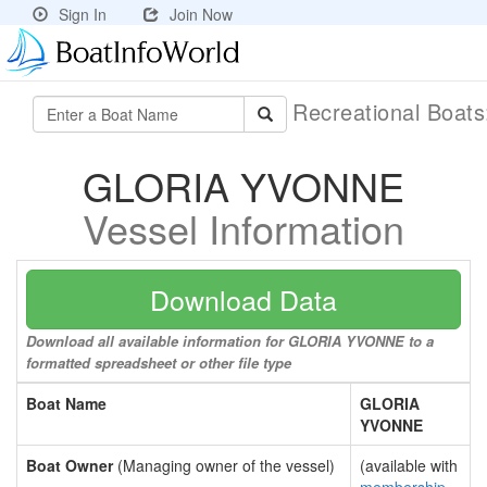
Sign In
Join Now
Recreational Boat
GLORIA YVONNE
Vessel Information
Download Data
Download all available information for GLORIA YVONNE to a
formatted spreadsheet or other file type
Boat Name
GLORIA
YVONNE
Boat Owner
(Managing owner of the vessel)
(available with