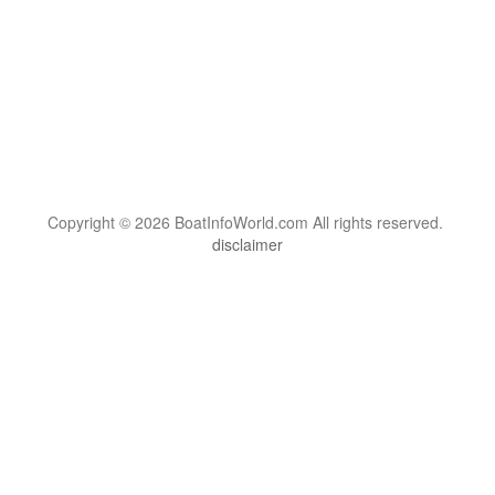
Copyright © 2026 BoatInfoWorld.com All rights reserved.
disclaimer