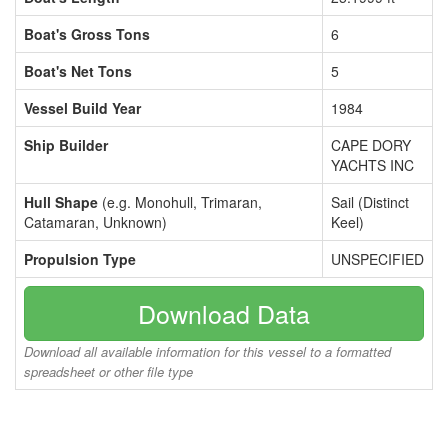
Boat's Gross Tons
6
Boat's Net Tons
5
Vessel Build Year
1984
Ship Builder
CAPE DORY
YACHTS INC
Hull Shape
(e.g. Monohull, Trimaran,
Sail (Distinct
Catamaran, Unknown)
Keel)
Propulsion Type
UNSPECIFIED
Download Data
Download all available information for this vessel to a formatted
spreadsheet or other file type