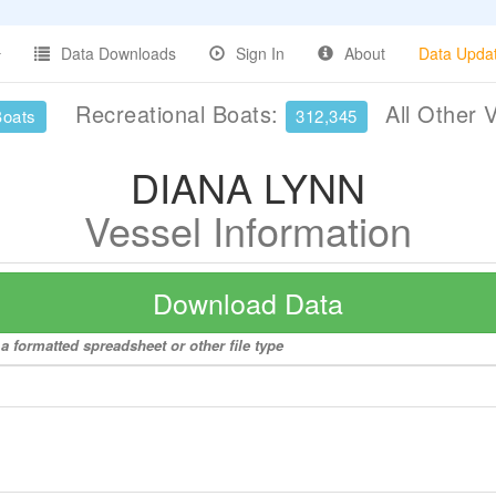
Data Downloads
Sign In
About
Data Upda
Recreational Boats:
All Other 
Boats
312,345
DIANA LYNN
Vessel Information
Download Data
a formatted spreadsheet or other file type