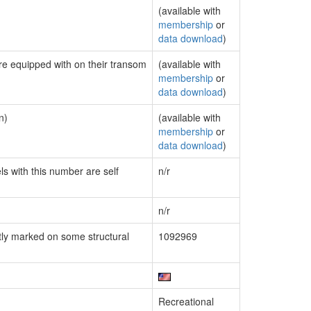
(available with
membership
or
data download
)
are equipped with on their transom
(available with
membership
or
data download
)
n)
(available with
membership
or
data download
)
ls with this number are self
n/r
n/r
ly marked on some structural
1092969
Recreational