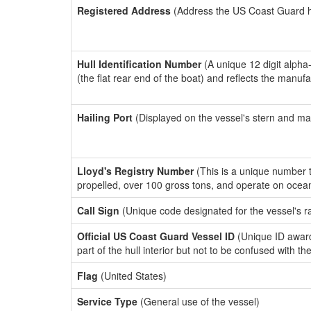
Registered Address
(Address the US Coast Guard has
Hull Identification Number
(A unique 12 digit alpha
(the flat rear end of the boat) and reflects the manuf
Hailing Port
(Displayed on the vessel's stern and ma
Lloyd's Registry Number
(This is a unique number th
propelled, over 100 gross tons, and operate on ocea
Call Sign
(Unique code designated for the vessel's r
Official US Coast Guard Vessel ID
(Unique ID award
part of the hull interior but not to be confused with th
Flag
(United States)
Service Type
(General use of the vessel)