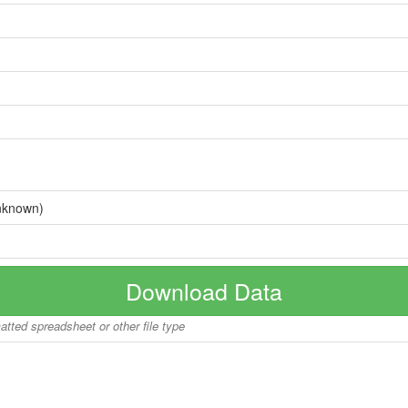
nknown)
Download Data
matted spreadsheet or other file type