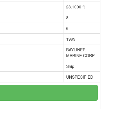
28.1000 ft
8
6
1999
BAYLINER
MARINE CORP
Ship
UNSPECIFIED