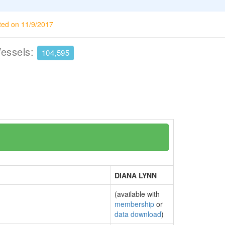
ted on 11/9/2017
Vessels:
104,595
DIANA LYNN
(available with
membership
or
data download
)