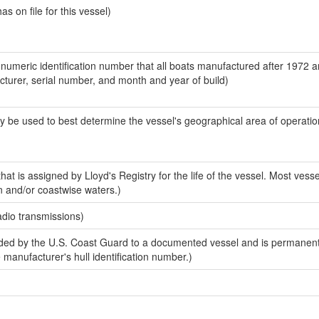
 on file for this vessel)
-numeric identification number that all boats manufactured after 1972 
acturer, serial number, and month and year of build)
y be used to best determine the vessel's geographical area of operatio
at is assigned by Lloyd's Registry for the life of the vessel. Most vesse
n and/or coastwise waters.)
adio transmissions)
ed by the U.S. Coast Guard to a documented vessel and is permanent
e manufacturer's hull identification number.)