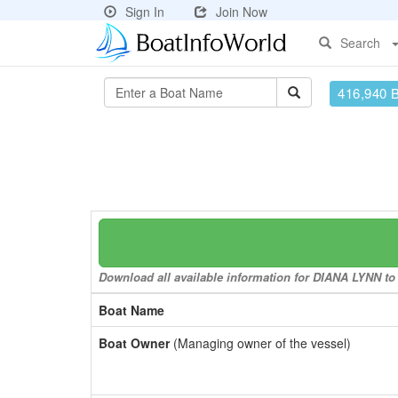
Sign In
Join Now
Search
416,940 
Download all available information for DIANA LYNN to 
Boat Name
Boat Owner
(Managing owner of the vessel)