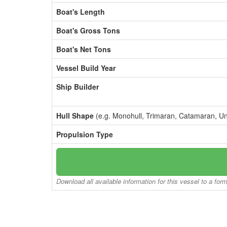
Boat's Length
Boat's Gross Tons
Boat's Net Tons
Vessel Build Year
Ship Builder
Hull Shape
(e.g. Monohull, Trimaran, Catamaran, U
Propulsion Type
Download all available information for this vessel to a for