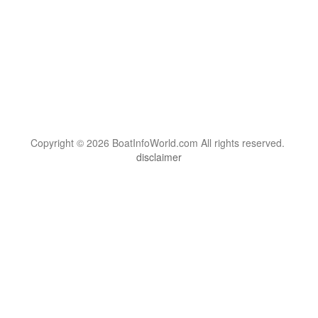
Copyright © 2026 BoatInfoWorld.com All rights reserved.
disclaimer