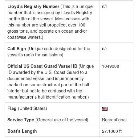
Lloyd's Registry Number
(This is a unique
n/r
number that is assigned by Lloyd's Registry
for the life of the vessel. Most vessels with
this number are self propelled, over 100
gross tons, and operate on ocean and/or
coastwise waters.)
Call Sign
(Unique code designated for the
n/r
vessel's radio transmissions)
Official US Coast Guard Vessel ID
(Unique
1049008
ID awarded by the U.S. Coast Guard to a
documented vessel and is permanently
marked on some structural part of the hull
interior but not to be confused with the
manufacturer's hull identification number.)
Flag
(United States)
Service Type
(General use of the vessel)
Recreational
Boat's Length
27.1000 ft