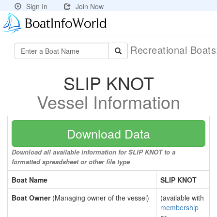
Sign In
Join Now
Recreational Boat
SLIP KNOT
Vessel Information
Download Data
Download all available information for SLIP KNOT to a
formatted spreadsheet or other file type
Boat Name
SLIP KNOT
Boat Owner
(Managing owner of the vessel)
(available with
membership