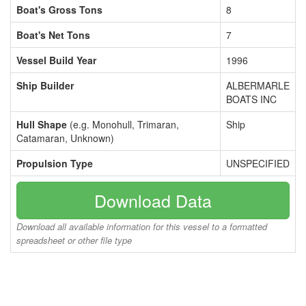
Boat's Gross Tons
8
Boat's Net Tons
7
Vessel Build Year
1996
Ship Builder
ALBERMARLE
BOATS INC
Hull Shape
(e.g. Monohull, Trimaran,
Ship
Catamaran, Unknown)
Propulsion Type
UNSPECIFIED
Download Data
Download all available information for this vessel to a formatted
spreadsheet or other file type