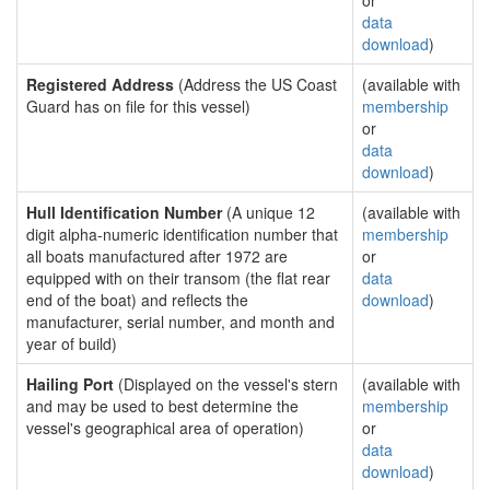
or
data
download
)
Registered Address
(Address the US Coast
(available with
Guard has on file for this vessel)
membership
or
data
download
)
Hull Identification Number
(A unique 12
(available with
digit alpha-numeric identification number that
membership
all boats manufactured after 1972 are
or
equipped with on their transom (the flat rear
data
end of the boat) and reflects the
download
)
manufacturer, serial number, and month and
year of build)
Hailing Port
(Displayed on the vessel's stern
(available with
and may be used to best determine the
membership
vessel's geographical area of operation)
or
data
download
)