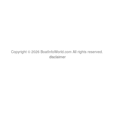
Copyright © 2026 BoatInfoWorld.com All rights reserved.
disclaimer