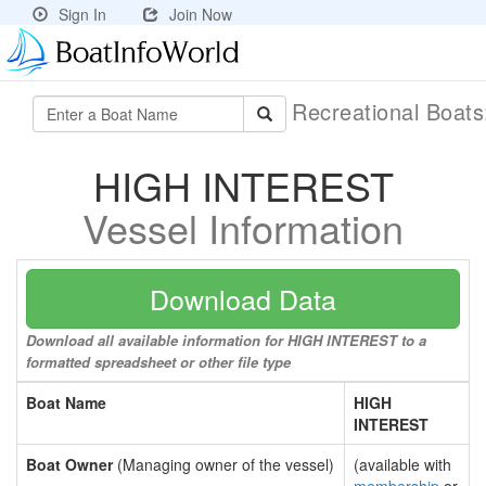
Sign In
Join Now
Recreational Boat
HIGH INTEREST
Vessel Information
Download Data
Download all available information for HIGH INTEREST to a
formatted spreadsheet or other file type
Boat Name
HIGH
INTEREST
Boat Owner
(Managing owner of the vessel)
(available with