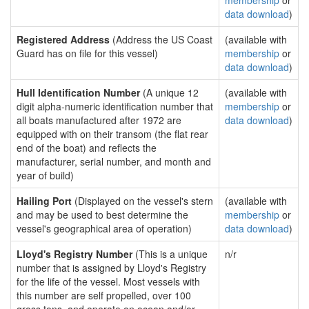
membership
or
data download
)
Registered Address
(Address the US Coast
(available with
Guard has on file for this vessel)
membership
or
data download
)
Hull Identification Number
(A unique 12
(available with
digit alpha-numeric identification number that
membership
or
all boats manufactured after 1972 are
data download
)
equipped with on their transom (the flat rear
end of the boat) and reflects the
manufacturer, serial number, and month and
year of build)
Hailing Port
(Displayed on the vessel's stern
(available with
and may be used to best determine the
membership
or
vessel's geographical area of operation)
data download
)
Lloyd's Registry Number
(This is a unique
n/r
number that is assigned by Lloyd's Registry
for the life of the vessel. Most vessels with
this number are self propelled, over 100