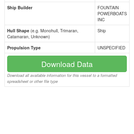
Ship Builder
FOUNTAIN
POWERBOATS
INC
Hull Shape
(e.g. Monohull, Trimaran,
Ship
Catamaran, Unknown)
Propulsion Type
UNSPECIFIED
Download Data
Download all available information for this vessel to a formatted
spreadsheet or other file type