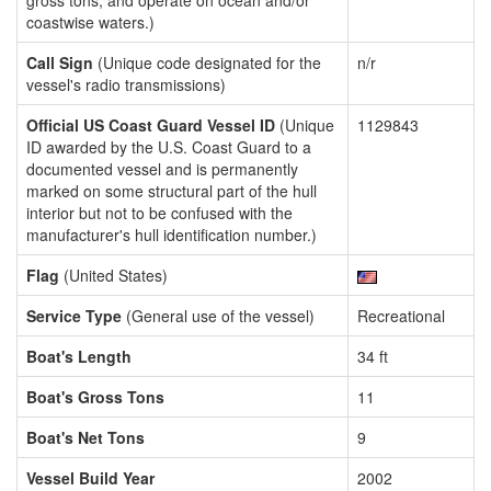
gross tons, and operate on ocean and/or
coastwise waters.)
Call Sign
(Unique code designated for the
n/r
vessel's radio transmissions)
Official US Coast Guard Vessel ID
(Unique
1129843
ID awarded by the U.S. Coast Guard to a
documented vessel and is permanently
marked on some structural part of the hull
interior but not to be confused with the
manufacturer's hull identification number.)
Flag
(United States)
Service Type
(General use of the vessel)
Recreational
Boat's Length
34 ft
Boat's Gross Tons
11
Boat's Net Tons
9
Vessel Build Year
2002