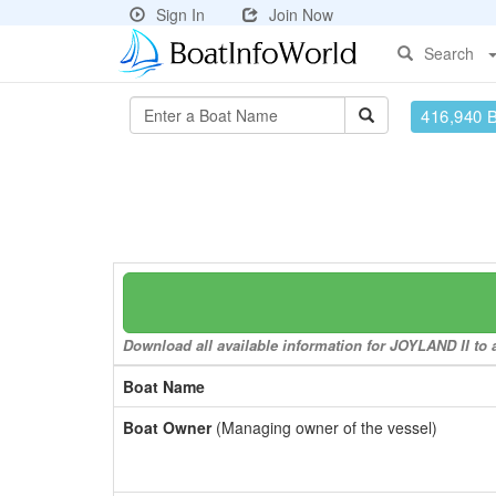
Sign In
Join Now
Search
416,940 
Download all available information for JOYLAND II to a
Boat Name
Boat Owner
(Managing owner of the vessel)