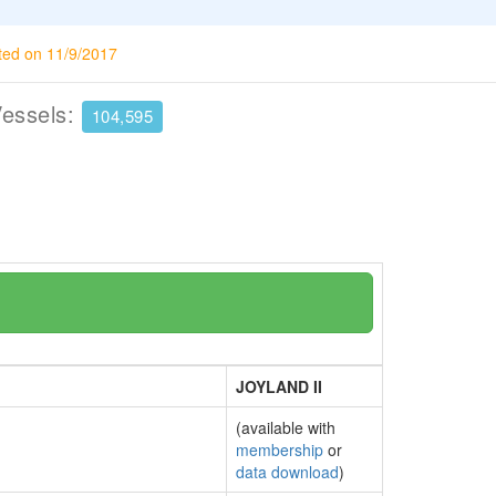
ted on 11/9/2017
Vessels:
104,595
JOYLAND II
(available with
membership
or
data download
)