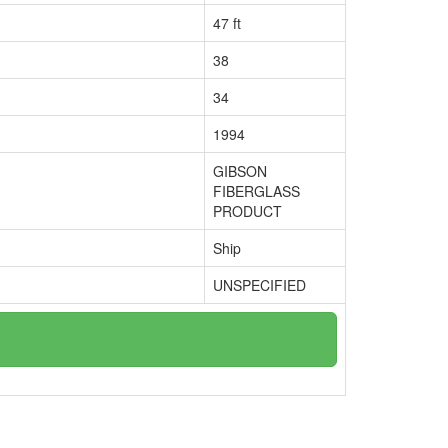
47 ft
38
34
1994
GIBSON
FIBERGLASS
PRODUCT
Ship
UNSPECIFIED