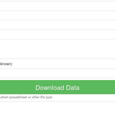
nknown)
Download Data
matted spreadsheet or other file type