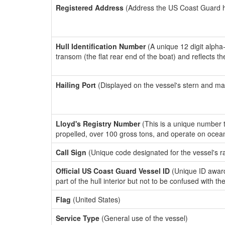
Registered Address
(Address the US Coast Guard has
Hull Identification Number
(A unique 12 digit alpha
transom (the flat rear end of the boat) and reflects 
Hailing Port
(Displayed on the vessel's stern and ma
Lloyd's Registry Number
(This is a unique number th
propelled, over 100 gross tons, and operate on ocea
Call Sign
(Unique code designated for the vessel's r
Official US Coast Guard Vessel ID
(Unique ID award
part of the hull interior but not to be confused with th
Flag
(United States)
Service Type
(General use of the vessel)