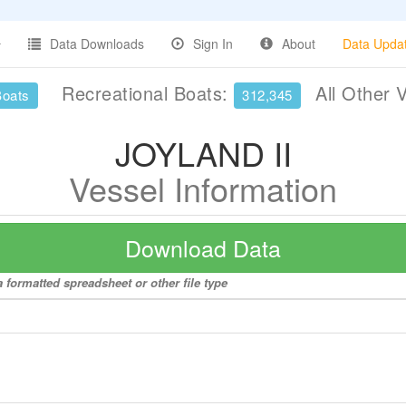
Data Downloads
Sign In
About
Data Upda
Recreational Boats:
All Other 
Boats
312,345
JOYLAND II
Vessel Information
Download Data
 formatted spreadsheet or other file type