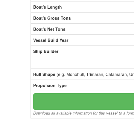
Boat's Length
Boat's Gross Tons
Boat's Net Tons
Vessel Build Year
Ship Builder
Hull Shape
(e.g. Monohull, Trimaran, Catamaran, U
Propulsion Type
Download all available information for this vessel to a for