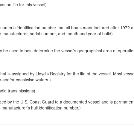
 on file for this vessel)
-numeric identification number that all boats manufactured after 1972 a
the manufacturer, serial number, and month and year of build)
y be used to best determine the vessel's geographical area of operatio
at is assigned by Lloyd's Registry for the life of the vessel. Most vesse
n and/or coastwise waters.)
adio transmissions)
ed by the U.S. Coast Guard to a documented vessel and is permanent
e manufacturer's hull identification number.)