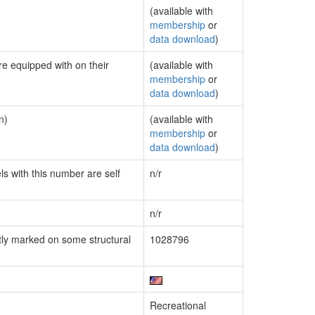
(available with
membership
or
data download
)
re equipped with on their
(available with
membership
or
data download
)
n)
(available with
membership
or
data download
)
ls with this number are self
n/r
n/r
ly marked on some structural
1028796
Recreational